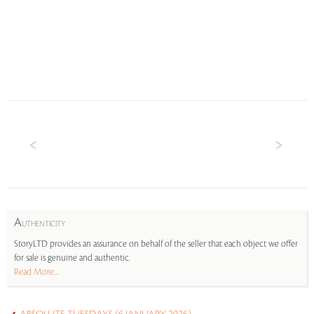
A
UTHENTICITY
StoryLTD provides an assurance on behalf of the seller that each object we offer
for sale is genuine and authentic.
Read More...