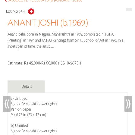
ABSOLUTE TUESDAYS (6 JANUARY 2026)
Lot No :
43
ANANT JOSHI (b.1969)
Anant Joshi, born in Nagpur, Maharashtra in 1969, completed his B.F.A.
(Painting) in 1994 and M.F.A.(Painting) from Sir J.J. School of Art in 1996. In a
short span of time, the artist .....
Estimate:
Rs 45,000-Rs 60,000 ( $510-$675 )
Details
a) Untitled
Signed 'A.V.Joshi' (lower right)
Pen on paper
9 x 6.75 in (23 x 17 cm)
b) Untitled
Signed 'A.V.Joshi' (lower right)