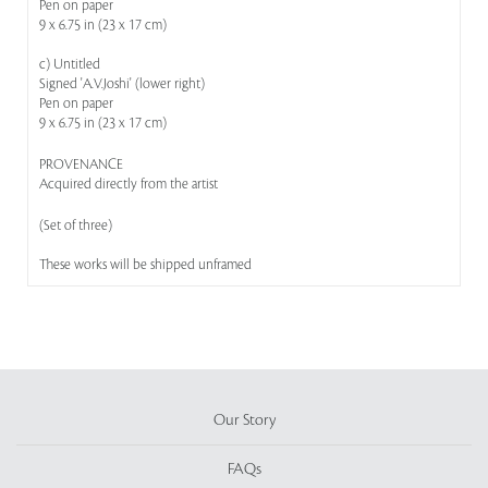
Pen on paper
9 x 6.75 in (23 x 17 cm)
c) Untitled
Signed 'A.V.Joshi' (lower right)
Pen on paper
9 x 6.75 in (23 x 17 cm)
PROVENANCE
Acquired directly from the artist
(Set of three)
These works will be shipped unframed
Our Story
FAQs