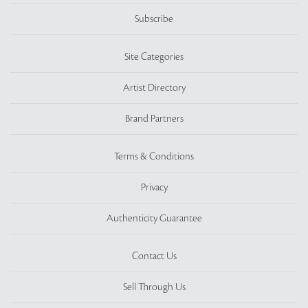
Subscribe
Site Categories
Artist Directory
Brand Partners
Terms & Conditions
Privacy
Authenticity Guarantee
Contact Us
Sell Through Us