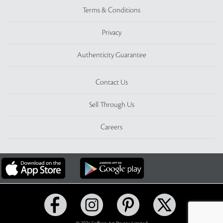
Terms & Conditions
Privacy
Authenticity Guarantee
Contact Us
Sell Through Us
Careers