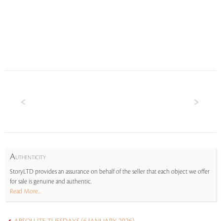
A
UTHENTICITY
StoryLTD provides an assurance on behalf of the seller that each object we offer
for sale is genuine and authentic.
Read More...