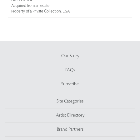
PROVENANCE
Acquired from an estate
Property of a Private Collection, USA
Our Story
FAQs
Subscribe
Site Categories
Artist Directory
Brand Partners