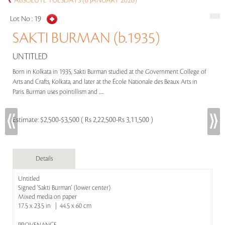
ABSOLUTE TUESDAYS (6 JANUARY 2026)
Lot No :
19
SAKTI BURMAN (b.1935)
UNTITLED
Born in Kolkata in 1935, Sakti Burman studied at the Government College of
Arts and Crafts, Kolkata, and later at the École Nationale des Beaux Arts in
Paris. Burman uses pointillism and .....
Estimate:
$2,500-$3,500 ( Rs 2,22,500-Rs 3,11,500 )
Details
Untitled
Signed 'Sakti Burman' (lower center)
Mixed media on paper
17.5 x 23.5 in | 44.5 x 60 cm