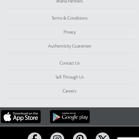
Brand Partners
Terms & Conditions
Privacy
Authenticity Guarantee
Contact Us
Sell Through Us
Careers