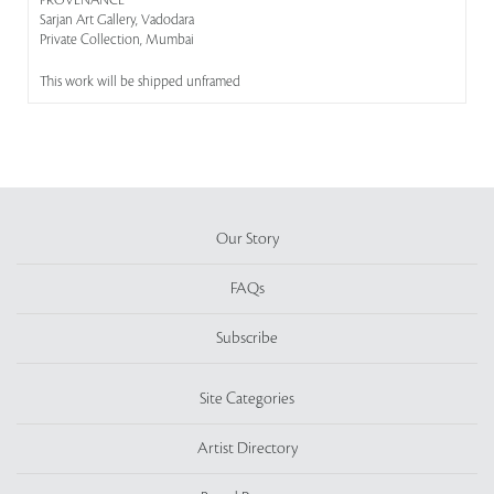
PROVENANCE
Sarjan Art Gallery, Vadodara
Private Collection, Mumbai
This work will be shipped unframed
Our Story
FAQs
Subscribe
Site Categories
Artist Directory