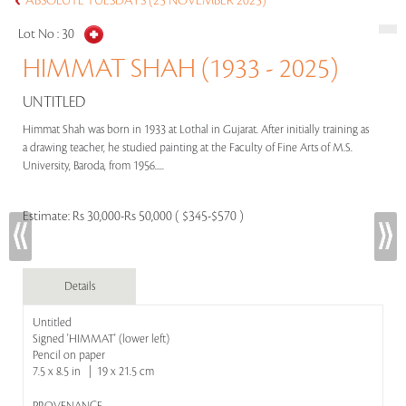
ABSOLUTE TUESDAYS (25 NOVEMBER 2025)
Lot No :
30
HIMMAT SHAH (1933 - 2025)
UNTITLED
Himmat Shah was born in 1933 at Lothal in Gujarat. After initially training as
a drawing teacher, he studied painting at the Faculty of Fine Arts of M.S.
University, Baroda, from 1956.....
Estimate:
Rs 30,000-Rs 50,000 ( $345-$570 )
Details
Untitled
Signed 'HIMMAT' (lower left)
Pencil on paper
7.5 x 8.5 in | 19 x 21.5 cm