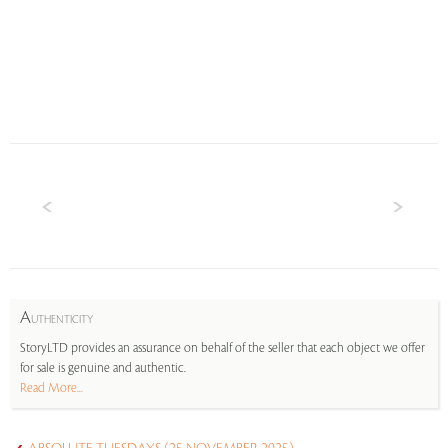
A
UTHENTICITY
StoryLTD provides an assurance on behalf of the seller that each object we offer
for sale is genuine and authentic.
Read More...