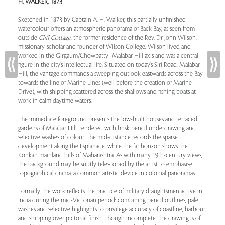
H. WALKER, 1873
Sketched in 1873 by Captain A. H. Walker, this partially unfinished
watercolour offers an atmospheric panorama of Back Bay, as seen from
outside
Cliff Cottage
, the former residence of the Rev. Dr John Wilson,
missionary-scholar and founder of Wilson College. Wilson lived and
worked in the Girgaum/Chowpatty–Malabar Hill axis and was a central
figure in the city’s intellectual life. Situated on today’s Siri Road, Malabar
Hill, the vantage commands a sweeping outlook eastwards across the Bay
towards the line of Marine Lines (well before the creation of Marine
Drive), with shipping scattered across the shallows and fishing boats at
work in calm daytime waters.
The immediate foreground presents the low-built houses and terraced
gardens of Malabar Hill, rendered with brisk pencil underdrawing and
selective washes of colour. The mid-distance records the sparse
development along the Esplanade, while the far horizon shows the
Konkan mainland hills of Maharashtra. As with many 19th-century views,
the background may be subtly telescoped by the artist to emphasise
topographical drama, a common artistic device in colonial panoramas.
Formally, the work reflects the practice of military draughtsmen active in
India during the mid-Victorian period: combining pencil outlines, pale
washes and selective highlights to privilege accuracy of coastline, harbour,
and shipping over pictorial finish. Though incomplete, the drawing is of