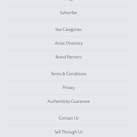
Subscribe
Site Categories
Artist Directory
Brand Partners
Terms & Conditions
Privacy
Authenticity Guarantee
Contact Us
Sell Through Us