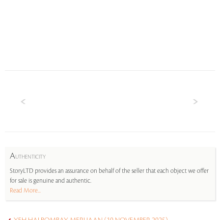
A
UTHENTICITY
StoryLTD provides an assurance on behalf of the seller that each object we offer
for sale is genuine and authentic.
Read More...