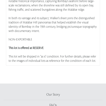
notable historical importance, capturing Bombay’s seafront before large-
scale reclamations, when the shoreline was still defined by its open bay,
fishing traffic, and scattered bungalows along the Malabar ridge.
In both its vantage and its subject, Walker’s sheet joins the distinguished
tradition of Malabar Hill panoramas that helped establish the visual
identity of Bombay in the 19th century, bridging picturesque topography
with documentary intent.
NON-EXPORTABLE
This lot is offered at RESERVE
This lot will be shipped in "as is" condition. For further details, please refer
to the images of individual lots as reference for the condition of each lot.
Our Story
FAQs