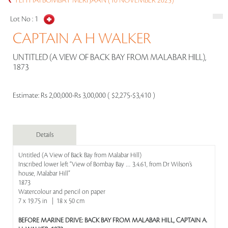
YEH HAI BOMBAY MERI JAAN (10 NOVEMBER 2025)
Lot No :
1
CAPTAIN A H WALKER
UNTITLED (A VIEW OF BACK BAY FROM MALABAR HILL),
1873
Estimate:
Rs 2,00,000-Rs 3,00,000 ( $2,275-$3,410 )
Details
Untitled (A View of Back Bay from Malabar Hill)
Inscribed lower left “View of Bombay Bay … 3.4.61, from Dr Wilson’s
house, Malabar Hill”
1873
Watercolour and pencil on paper
7 x 19.75 in | 18 x 50 cm
BEFORE MARINE DRIVE: BACK BAY FROM MALABAR HILL, CAPTAIN A.