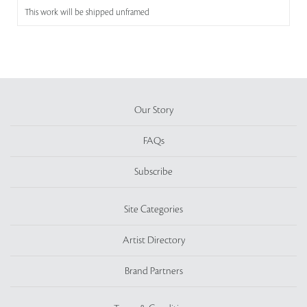
This work will be shipped unframed
Our Story
FAQs
Subscribe
Site Categories
Artist Directory
Brand Partners