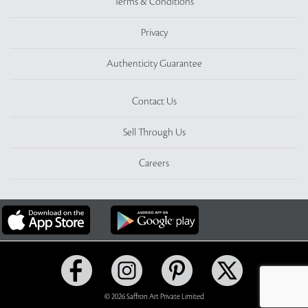
Terms & Conditions
Privacy
Authenticity Guarantee
Contact Us
Sell Through Us
Careers
© 2026 Saffron Art Private Limited