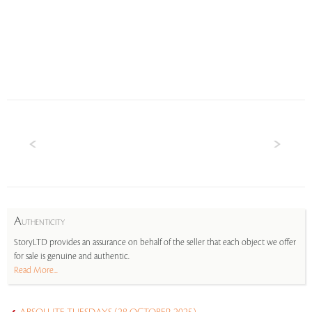
A
UTHENTICITY
StoryLTD provides an assurance on behalf of the seller that each object we offer
for sale is genuine and authentic.
Read More...