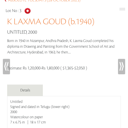
ABSOLUTE TUESDAYS (28 OCTOBER 2025)
Lot No :
3
K LAXMA GOUD (b.1940)
UNTITLED, 2000
Born in 1940 in Nizampur, Andhra Pradesh, K. Laxma Goud completed his
diploma in Drawing and Painting from the Government School of Art and
Architecture, Hyderabad, in 1963; he then.....
Estimate:
Rs 1,20,000-Rs 1,80,000 ( $1,365-$2,050 )
Details
Untitled
Signed and dated in Telugu (lower right)
2000
Watercolour on paper
7 x 6.75 in | 18 x 17 cm