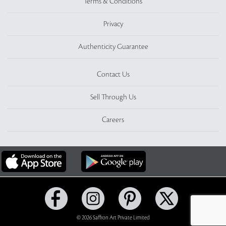
Terms & Conditions
Privacy
Authenticity Guarantee
Contact Us
Sell Through Us
Careers
© 2026 Saffron Art Private Limited