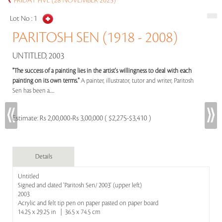
FRIDAY FIVE (28 NOVEMBER 2025)
Lot No :
1
PARITOSH SEN (1918 - 2008)
UNTITLED, 2003
"The success of a painting lies in the artist's willingness to deal with each
painting on its own terms."
A painter, illustrator, tutor and writer, Paritosh
Sen has been a.....
Estimate:
Rs 2,00,000-Rs 3,00,000 ( $2,275-$3,410 )
Details
Untitled
Signed and dated 'Paritosh Sen/ 2003' (upper left)
2003
Acrylic and felt tip pen on paper pasted on paper board
14.25 x 29.25 in | 36.5 x 74.5 cm