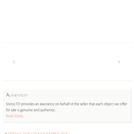
A
UTHENTICITY
StoryLTD provides an assurance on behalf of the seller that each object we offer
for sale is genuine and authentic.
Read More...