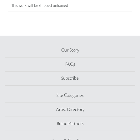
This work will be shipped unframed
Our Story
FAQs
Subscribe
Site Categories
Artist Directory
Brand Partners