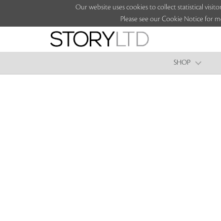
Our website uses cookies to collect statistical vi
Please see our Cookie Notice for m
SHOP