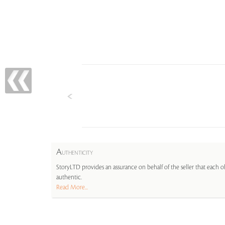
A
UTHENTICITY
StoryLTD provides an assurance on behalf of the seller that each ob
authentic.
Read More...