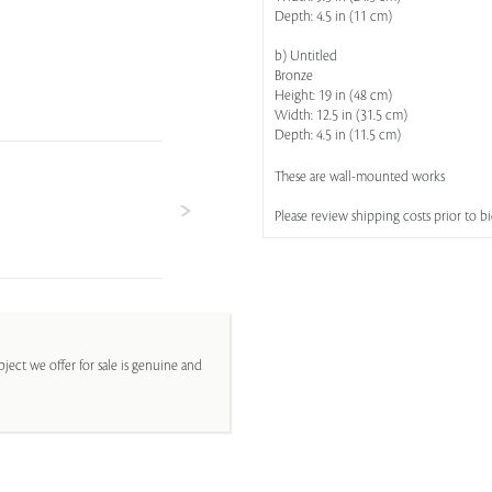
Depth: 4.5 in (11 cm)
b) Untitled
Bronze
Height: 19 in (48 cm)
Width: 12.5 in (31.5 cm)
Depth: 4.5 in (11.5 cm)
These are wall-mounted works
Please review shipping costs prior to b
ject we offer for sale is genuine and