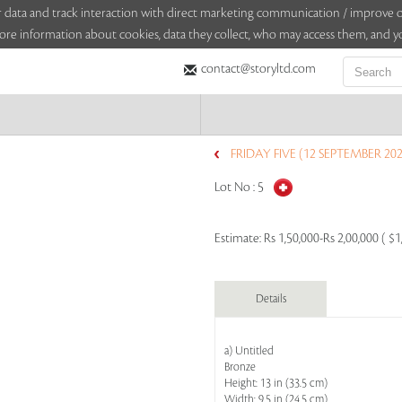
sitor data and track interaction with direct marketing communication / improv
ore information about cookies, data they collect, who may access them, and yo
contact@storyltd.com
FRIDAY FIVE (12 SEPTEMBER 202
Lot No :
5
Estimate:
Rs 1,50,000-Rs 2,00,000 ( $1
Details
a) Untitled
Bronze
Height: 13 in (33.5 cm)
Width: 9.5 in (24.5 cm)