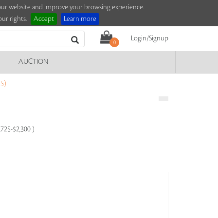
e our website and improve your browsing experience.
ur rights.
Accept
Learn more
Login/Signup
0
AUCTION
5)
,725-$2,300 )