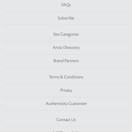
FAQs
Subscribe
Site Categories
Artist Directory
Brand Partners
Terms & Conditions
Privacy
Authenticity Guarantee
Contact Us