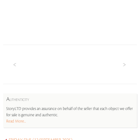
A
UTHENTICITY
StoryLTD provides an assurance on behalf of the seller that each object we offer
for sale is genuine and authentic.
Read More...