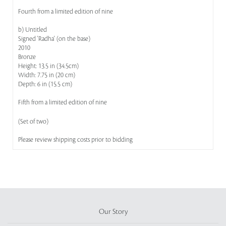
Fourth from a limited edition of nine
b) Untitled
Signed 'Radha' (on the base)
2010
Bronze
Height: 13.5 in (34.5cm)
Width: 7.75 in (20 cm)
Depth: 6 in (15.5 cm)
Fifth from a limited edition of nine
(Set of two)
Please review shipping costs prior to bidding
Our Story