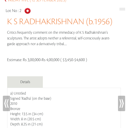
FRIDAY FIVE (12 SEPTEMBER 2025)
Lot No :
2
K S RADHAKRISHNAN (b.1956)
Critics frequently comment on the immediacy of K S Radhakrishnan's
sculptures. The artist adopts neither a referential, self-consciously avant-
garde approach nor a derivatively tribal.....
Estimate:
Rs 3,00,000-Rs 4,00,000 ( $3,450-$4,600 )
Details
a) Untitled
Signed 'Radha' (on the base)
2010
Bronze
Height: 13.5 in (34 cm)
Width: 8 in (20.5 cm)
Depth: 8.25 in (21 cm)