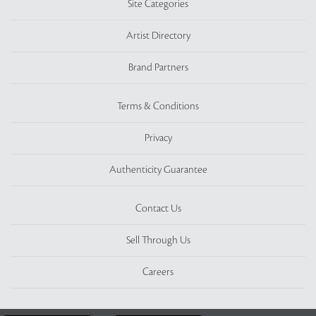
Site Categories
Artist Directory
Brand Partners
Terms & Conditions
Privacy
Authenticity Guarantee
Contact Us
Sell Through Us
Careers