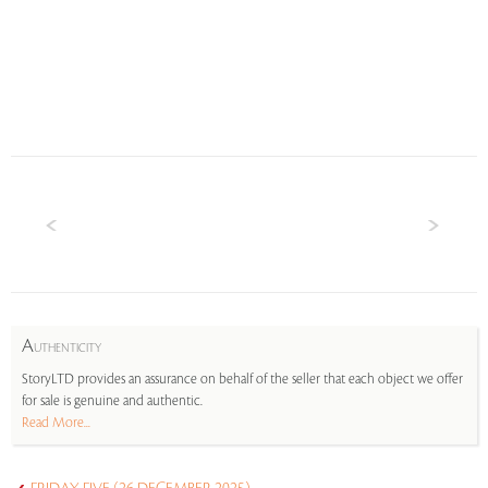
A
UTHENTICITY
StoryLTD provides an assurance on behalf of the seller that each object we offer
for sale is genuine and authentic.
Read More...