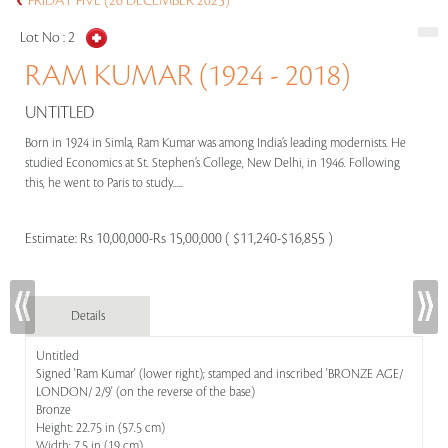
FRIDAY FIVE (26 DECEMBER 2025)
Lot No :
2
RAM KUMAR (1924 - 2018)
UNTITLED
Born in 1924 in Simla, Ram Kumar was among India’s leading modernists. He
studied Economics at St. Stephen’s College, New Delhi, in 1946. Following
this, he went to Paris to study.....
Estimate:
Rs 10,00,000-Rs 15,00,000 ( $11,240-$16,855 )
Details
Untitled
Signed 'Ram Kumar' (lower right); stamped and inscribed 'BRONZE AGE/
LONDON/ 2/9' (on the reverse of the base)
Bronze
Height: 22.75 in (57.5 cm)
Width: 7.5 in (19 cm)