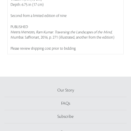
Depth: 6.75 in (17 cm)
Second from a limited edition of nine
PUBLISHED
Meera Menezes,
Ram Kumar: Traversing the Landscapes of the Mind
,
Mumbai: Saffronart, 2016, p. 271 (illustrated, another from the edition)
Please review shipping cost prior to bidding
Our Story
FAQs
Subscribe