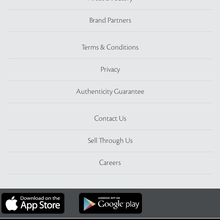
Brand Partners
Terms & Conditions
Privacy
Authenticity Guarantee
Contact Us
Sell Through Us
Careers