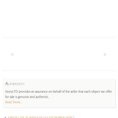
A
UTHENTICITY
StoryLTD provides an assurance on behalf of the seller that each object we offer
for sale is genuine and authentic.
Read More...