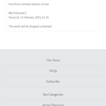
First from a limited edition of one
PROVENANCE
StoryLtd, 14 February 2023, lot 35
This work will be shipped unframed
Our Story
FAQs
Subscribe
Site Categories
Artist Directory