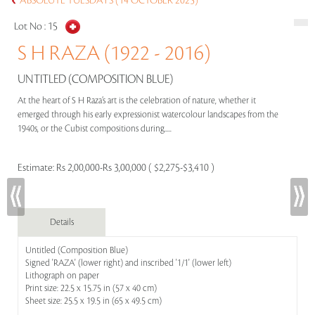
ABSOLUTE TUESDAYS (14 OCTOBER 2025)
Lot No :
15
S H RAZA (1922 - 2016)
UNTITLED (COMPOSITION BLUE)
At the heart of S H Raza’s art is the celebration of nature, whether it
emerged through his early expressionist watercolour landscapes from the
1940s, or the Cubist compositions during.....
Estimate:
Rs 2,00,000-Rs 3,00,000 ( $2,275-$3,410 )
Details
Untitled (Composition Blue)
Signed 'RAZA' (lower right) and inscribed '1/1' (lower left)
Lithograph on paper
Print size: 22.5 x 15.75 in (57 x 40 cm)
Sheet size: 25.5 x 19.5 in (65 x 49.5 cm)