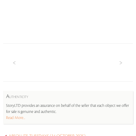
A
UTHENTICITY
StoryLTD provides an assurance on behalf of the seller that each object we offer
for sale is genuine and authentic.
Read More...