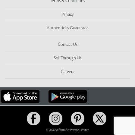
Terms & Conditions
Privacy
Authenticity Guarantee
Contact Us
Sell Through Us
Careers
© 2026 Saffron Art Private Limited