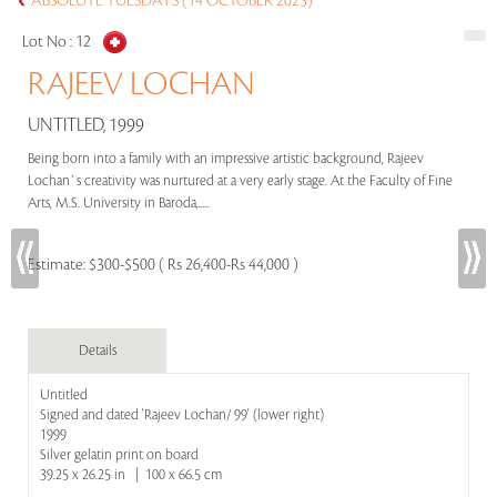
ABSOLUTE TUESDAYS (14 OCTOBER 2025)
Lot No :
12
RAJEEV LOCHAN
UNTITLED, 1999
Being born into a family with an impressive artistic background, Rajeev
Lochan`s creativity was nurtured at a very early stage. At the Faculty of Fine
Arts, M.S. University in Baroda,.....
Estimate:
$300-$500 ( Rs 26,400-Rs 44,000 )
Details
Untitled
Signed and dated 'Rajeev Lochan/ 99' (lower right)
1999
Silver gelatin print on board
39.25 x 26.25 in | 100 x 66.5 cm