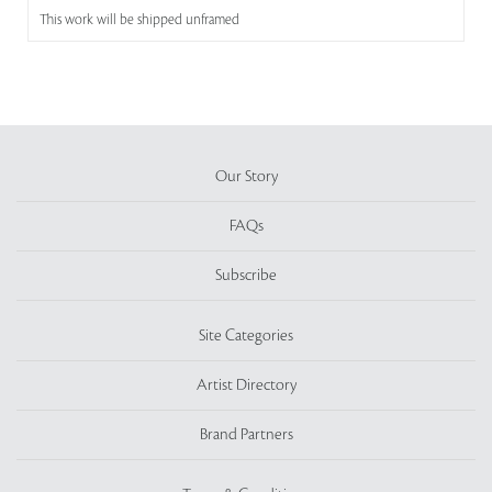
This work will be shipped unframed
Our Story
FAQs
Subscribe
Site Categories
Artist Directory
Brand Partners