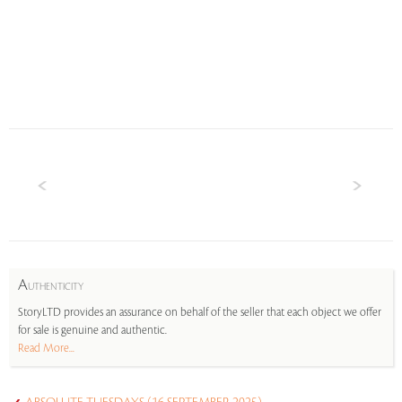
A
UTHENTICITY
StoryLTD provides an assurance on behalf of the seller that each object we offer
for sale is genuine and authentic.
Read More...