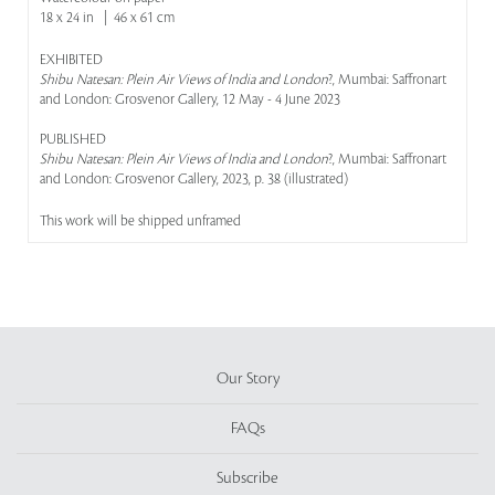
18 x 24 in | 46 x 61 cm
EXHIBITED
Shibu Natesan: Plein Air Views of India and London
?, Mumbai: Saffronart
and London: Grosvenor Gallery, 12 May - 4 June 2023
PUBLISHED
Shibu Natesan: Plein Air Views of India and London
?, Mumbai: Saffronart
and London: Grosvenor Gallery, 2023, p. 38 (illustrated)
This work will be shipped unframed
Our Story
FAQs
Subscribe