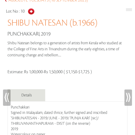
ABSOLUTE TUESDAYS (16 SEPTEMBER 2025)
Lot No :
10
SHIBU NATESAN (b.1966)
PUNCHAKKARI, 2019
Shibu Natesan belongs to a generation of artists from Kerala who studied at
the College of Fine Arts in Trivandrum during the early eighties, a time of
continuing change and rebellion.....
Estimate:
Rs 1,00,000-Rs 1,50,000 ( $1,150-$1,725 )
Details
Punchakkari
Signed in Malayalam, dated thrice, further signed and inscribed
'SHIBUNATESAN - 2019/ JUNE - 2019/ 'PUNJA KARI' [sic]/
THIRUVANANTHAPURAM - DIST' (on the reverse)
2019
Watercolour on paper