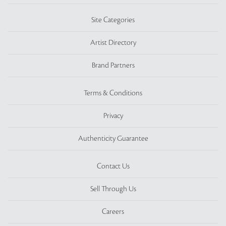
Site Categories
Artist Directory
Brand Partners
Terms & Conditions
Privacy
Authenticity Guarantee
Contact Us
Sell Through Us
Careers