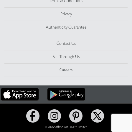
Terms & Conditions
Privacy
Authenticity Guarantee
Contact Us
Sell Through Us
Careers
© 2026 Saffron Art Private Limited