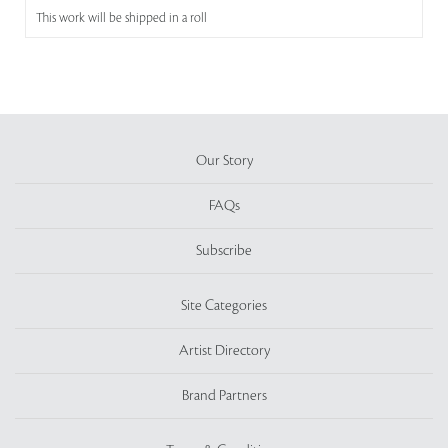
This work will be shipped in a roll
Our Story
FAQs
Subscribe
Site Categories
Artist Directory
Brand Partners