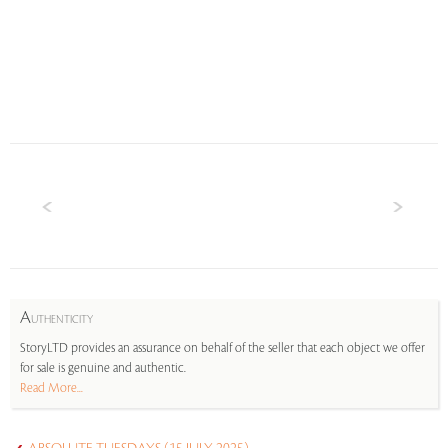
A
UTHENTICITY
StoryLTD provides an assurance on behalf of the seller that each object we offer
for sale is genuine and authentic.
Read More...