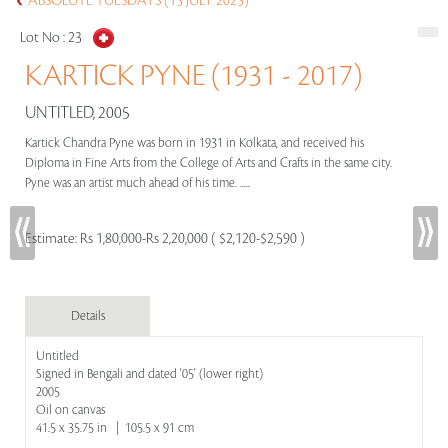
ABSOLUTE TUESDAYS (15 JULY 2025)
Lot No :
23
KARTICK PYNE (1931 - 2017)
UNTITLED, 2005
Kartick Chandra Pyne was born in 1931 in Kolkata, and received his
Diploma in Fine Arts from the College of Arts and Crafts in the same city.
Pyne was an artist much ahead of his time. .....
Estimate:
Rs 1,80,000-Rs 2,20,000 ( $2,120-$2,590 )
Details
Untitled
Signed in Bengali and dated '05' (lower right)
2005
Oil on canvas
41.5 x 35.75 in | 105.5 x 91 cm