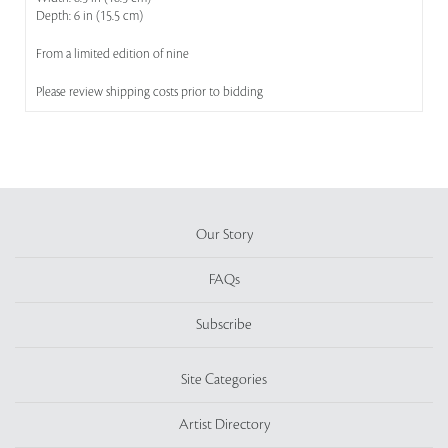
Depth: 6 in (15.5 cm)
From a limited edition of nine
Please review shipping costs prior to bidding
Our Story
FAQs
Subscribe
Site Categories
Artist Directory