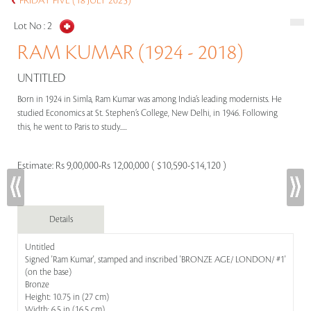
FRIDAY FIVE (18 JULY 2025)
Lot No :
2
RAM KUMAR (1924 - 2018)
UNTITLED
Born in 1924 in Simla, Ram Kumar was among India’s leading modernists. He
studied Economics at St. Stephen’s College, New Delhi, in 1946. Following
this, he went to Paris to study.....
Estimate:
Rs 9,00,000-Rs 12,00,000 ( $10,590-$14,120 )
Details
Untitled
Signed 'Ram Kumar', stamped and inscribed 'BRONZE AGE/ LONDON/ #1'
(on the base)
Bronze
Height: 10.75 in (27 cm)
Width: 6.5 in (16.5 cm)