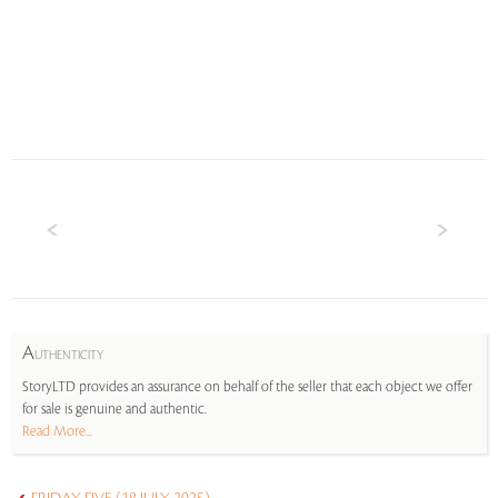
A
UTHENTICITY
StoryLTD provides an assurance on behalf of the seller that each object we offer
for sale is genuine and authentic.
Read More...