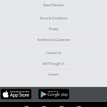
Brand Partners
Terms & Conditions
Privacy
Authenticity Guarantee
Contact Us
Sell Through Us
Careers