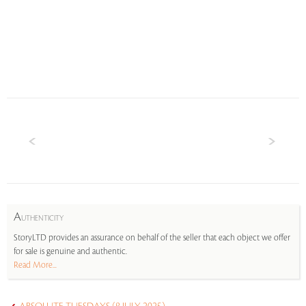
A
UTHENTICITY
StoryLTD provides an assurance on behalf of the seller that each object we offer
for sale is genuine and authentic.
Read More...