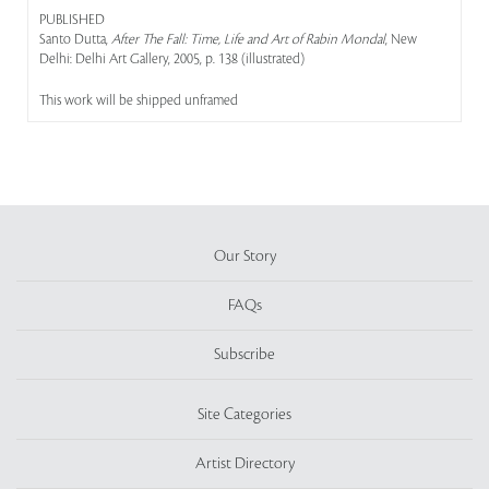
PUBLISHED
Santo Dutta,
After The Fall: Time, Life and Art of Rabin Mondal
, New
Delhi: Delhi Art Gallery, 2005, p. 138 (illustrated)
This work will be shipped unframed
Our Story
FAQs
Subscribe
Site Categories
Artist Directory