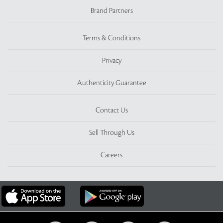
Brand Partners
Terms & Conditions
Privacy
Authenticity Guarantee
Contact Us
Sell Through Us
Careers