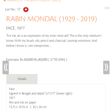
ABSOLUTE TUESDAYS (8 JULY 2025)
Lot No :
17
RABIN MONDAL (1929 - 2019)
FACE , 1977
"For me, art is an expression of my inner most self. This is the only medium I
know. With my brush, oils, pencil and charcoal, I portray emotions. And
before I know it, I am transported.....
Estimate:
Rs 60,000-Rs 80,000 ( $710-$945 )
Details
Face
Signed in Bengali and dated '5/11/77' (lower right)
1977
Pen and ink on paper
13.75 x 10.25 in | 35 x 26 cm