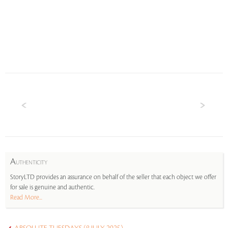
A
UTHENTICITY
StoryLTD provides an assurance on behalf of the seller that each object we offer
for sale is genuine and authentic.
Read More...