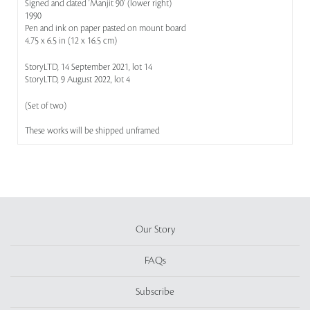
Signed and dated 'Manjit 90' (lower right)
1990
Pen and ink on paper pasted on mount board
4.75 x 6.5 in (12 x 16.5 cm)
StoryLTD, 14 September 2021, lot 14
StoryLTD, 9 August 2022, lot 4
(Set of two)
These works will be shipped unframed
Our Story
FAQs
Subscribe