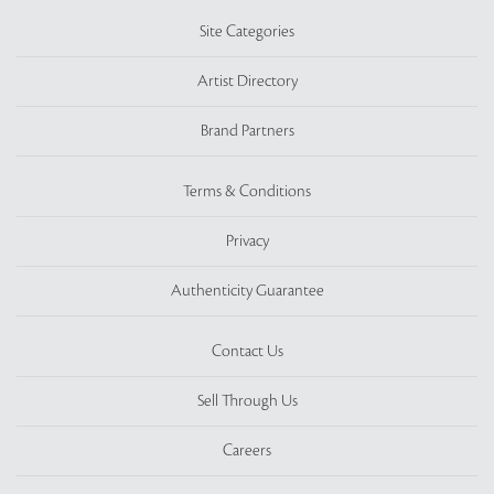
Site Categories
Artist Directory
Brand Partners
Terms & Conditions
Privacy
Authenticity Guarantee
Contact Us
Sell Through Us
Careers