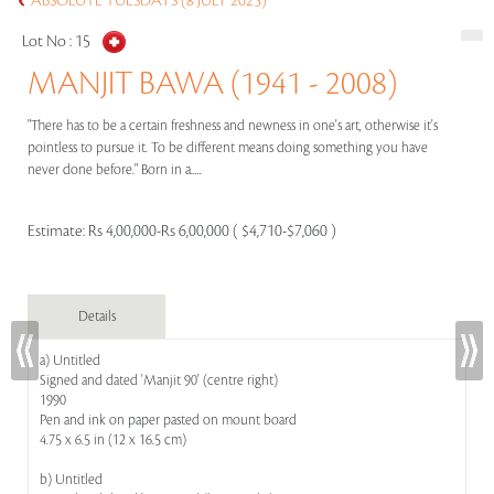
ABSOLUTE TUESDAYS (8 JULY 2025)
Lot No :
15
MANJIT BAWA (1941 - 2008)
"There has to be a certain freshness and newness in one's art, otherwise it's
pointless to pursue it. To be different means doing something you have
never done before." Born in a.....
Estimate:
Rs 4,00,000-Rs 6,00,000 ( $4,710-$7,060 )
Details
a) Untitled
Signed and dated 'Manjit 90' (centre right)
1990
Pen and ink on paper pasted on mount board
4.75 x 6.5 in (12 x 16.5 cm)
b) Untitled