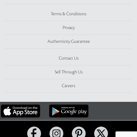
Terms & Conditions
Privacy
Authenticity Guarantee
Contact Us
Sell Through Us
Careers