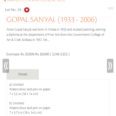
ABSOLUTE TUESDAYS (24 JUNE 2025)
Lot No :
24
GOPAL SANYAL (1933 - 2006)
Artist Gopal Sanyal was born in Orissa in 1933 and studied painting, earning
a diploma at the department of Fine Arts from the Government College of
Art & Craft, Kolkata in 1957. He.....
Estimate:
Rs 20,000-Rs 30,000 ( $240-$355 )
Details
a) Untitled
Watercolour and pen on paper
7 x 5.5 in (18 x 14 cm)
b) Untitled
Watercolour and pen on paper
7 x 5.75 in (18 x 14.5 cm)