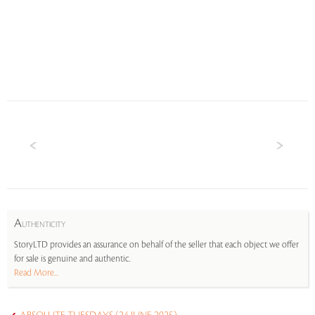
A
UTHENTICITY
StoryLTD provides an assurance on behalf of the seller that each object we offer
for sale is genuine and authentic.
Read More...