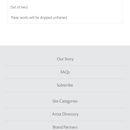
(Set of two)
These works will be shipped unframed
Our Story
FAQs
Subscribe
Site Categories
Artist Directory
Brand Partners