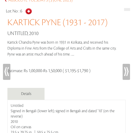
ABSOLUTE TUESDAYS (3 JUNE 2025)
Lot No :
6
KARTICK PYNE (1931 - 2017)
UNTITLED, 2010
Kartick Chandra Pyne was born in 1931 in Kolkata, and received his
Diploma in Fine Arts from the College of Arts and Crafts in the same city.
Pyne was an artist much ahead of his time. .....
Estimate:
Rs 1,00,000-Rs 1,50,000 ( $1,195-$1,790 )
Details
Untitled
Signed in Bengali (lower left); signed in Bengali and dated '10' (on the
reverse)
2010
Oil on canvas
23.5 x 29.75 in | 59.5 x 75.5 cm