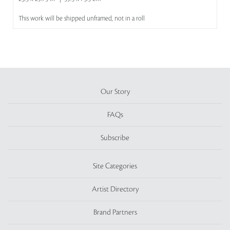
This work will be shipped unframed, not in a roll
Our Story
FAQs
Subscribe
Site Categories
Artist Directory
Brand Partners