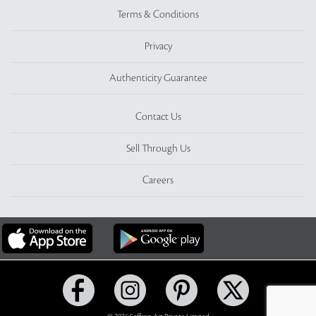
Terms & Conditions
Privacy
Authenticity Guarantee
Contact Us
Sell Through Us
Careers