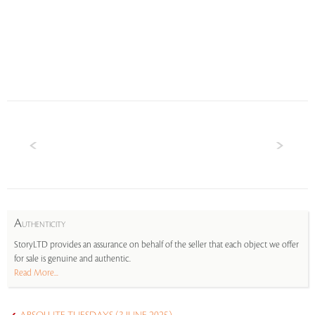
A
UTHENTICITY
StoryLTD provides an assurance on behalf of the seller that each object we offer
for sale is genuine and authentic.
Read More...