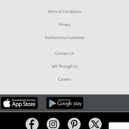
Terms & Conditions
Privacy
Authenticity Guarantee
Contact Us
Sell Through Us
Careers