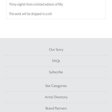
Thirty-eighth from a limited edition of fifty
This work will be shipped in a roll
Our Story
FAQs
Subscribe
Site Categories
Artist Directory
Brand Partners