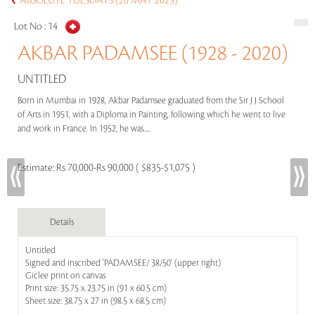
ABSOLUTE TUESDAYS (20 MAY 2025)
Lot No :
14
AKBAR PADAMSEE (1928 - 2020)
UNTITLED
Born in Mumbai in 1928, Akbar Padamsee graduated from the Sir J J School
of Arts in 1951, with a Diploma in Painting, following which he went to live
and work in France. In 1952, he was.....
Estimate:
Rs 70,000-Rs 90,000 ( $835-$1,075 )
Details
Untitled
Signed and inscribed 'PADAMSEE/ 38/50' (upper right)
Giclee print on canvas
Print size: 35.75 x 23.75 in (91 x 60.5 cm)
Sheet size: 38.75 x 27 in (98.5 x 68.5 cm)