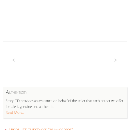
A
UTHENTICITY
StoryLTD provides an assurance on behalf of the seller that each object we offer
for sale is genuine and authentic.
Read More...