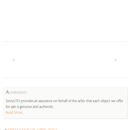
A
UTHENTICITY
StoryLTD provides an assurance on behalf of the seller that each object we offer
for sale is genuine and authentic.
Read More...