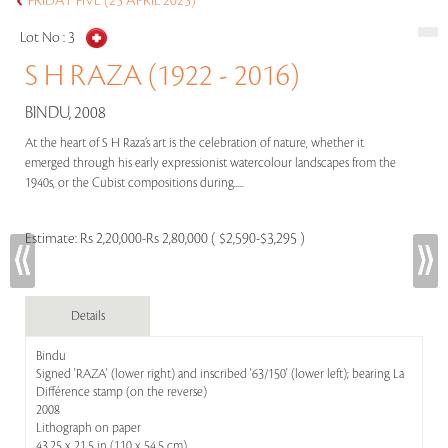
FRIDAY FIVE (25 APRIL 2025)
Lot No :
3
S H RAZA (1922 - 2016)
BINDU, 2008
At the heart of S H Raza’s art is the celebration of nature, whether it
emerged through his early expressionist watercolour landscapes from the
1940s, or the Cubist compositions during.....
Estimate:
Rs 2,20,000-Rs 2,80,000 ( $2,590-$3,295 )
Details
Bindu
Signed 'RAZA' (lower right) and inscribed '63/150' (lower left); bearing La
Différence stamp (on the reverse)
2008
Lithograph on paper
43.25 x 21.5 in (110 x 54.5 cm)