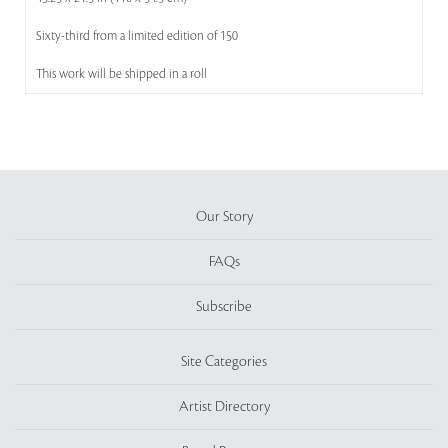
Sixty-third from a limited edition of 150
This work will be shipped in a roll
Our Story
FAQs
Subscribe
Site Categories
Artist Directory