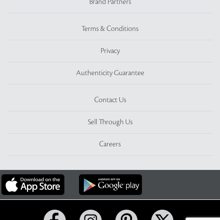
Brand Partners
Terms & Conditions
Privacy
Authenticity Guarantee
Contact Us
Sell Through Us
Careers