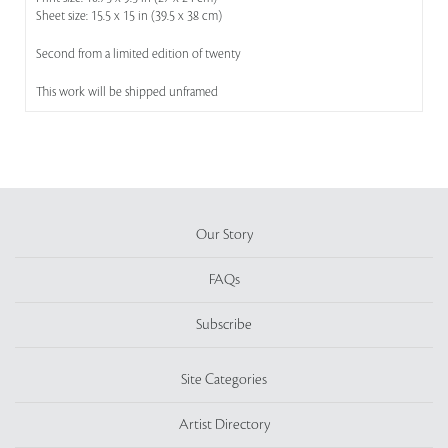
Sheet size: 15.5 x 15 in (39.5 x 38 cm)
Second from a limited edition of twenty
This work will be shipped unframed
Our Story
FAQs
Subscribe
Site Categories
Artist Directory