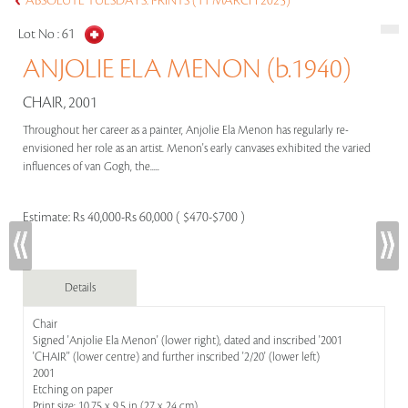
ABSOLUTE TUESDAYS: PRINTS (11 MARCH 2025)
Lot No :
61
ANJOLIE ELA MENON (b.1940)
CHAIR, 2001
Throughout her career as a painter, Anjolie Ela Menon has regularly re-
envisioned her role as an artist. Menon's early canvases exhibited the varied
influences of van Gogh, the.....
Estimate:
Rs 40,000-Rs 60,000 ( $470-$700 )
Details
Chair
Signed 'Anjolie Ela Menon' (lower right), dated and inscribed '2001
'CHAIR'' (lower centre) and further inscribed '2/20' (lower left)
2001
Etching on paper
Print size: 10.75 x 9.5 in (27 x 24 cm)