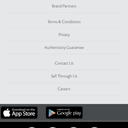
Brand Partners
Terms & Conditions
Privacy
Authenticity Guarantee
Contact Us
Sell Through Us
Careers