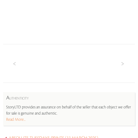
A
UTHENTICITY
StoryLTD provides an assurance on behalf of the seller that each object we offer
for sale is genuine and authentic.
Read More...