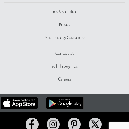
Terms & Conditions
Privacy
Authenticity Guarantee
Contact Us
Sell Through Us
Careers