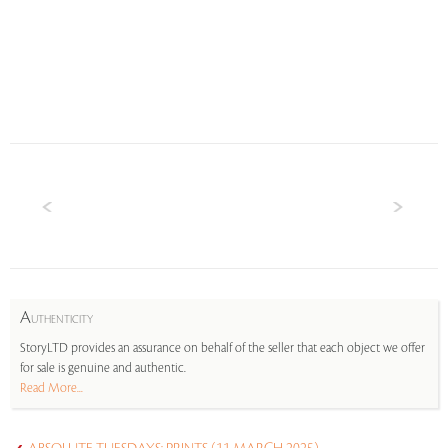
A
UTHENTICITY
StoryLTD provides an assurance on behalf of the seller that each object we offer
for sale is genuine and authentic.
Read More...