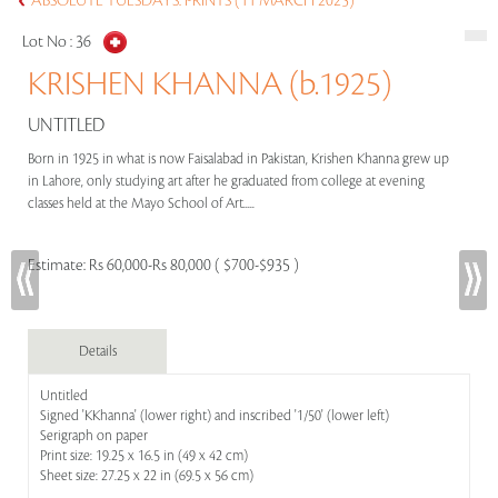
ABSOLUTE TUESDAYS: PRINTS (11 MARCH 2025)
Lot No :
36
KRISHEN KHANNA (b.1925)
UNTITLED
Born in 1925 in what is now Faisalabad in Pakistan, Krishen Khanna grew up
in Lahore, only studying art after he graduated from college at evening
classes held at the Mayo School of Art.....
Estimate:
Rs 60,000-Rs 80,000 ( $700-$935 )
Details
Untitled
Signed 'KKhanna' (lower right) and inscribed '1/50' (lower left)
Serigraph on paper
Print size: 19.25 x 16.5 in (49 x 42 cm)
Sheet size: 27.25 x 22 in (69.5 x 56 cm)