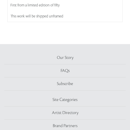
First from a limited edition of fifty
This work will be shipped unframed
Our Story
FAQs
Subscribe
Site Categories
Artist Directory
Brand Partners