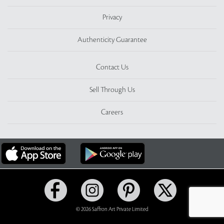
Privacy
Authenticity Guarantee
Contact Us
Sell Through Us
Careers
© 2026 Saffron Art Private Limited