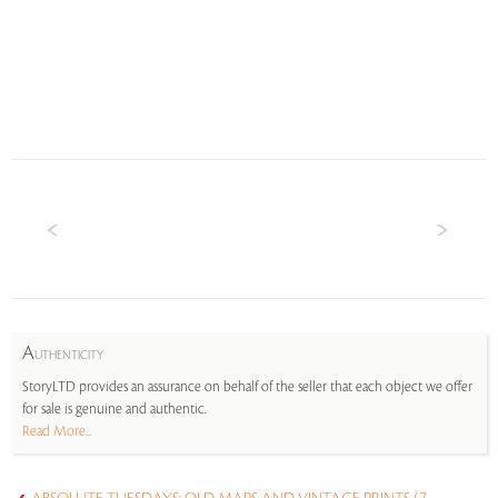
A
UTHENTICITY
StoryLTD provides an assurance on behalf of the seller that each object we offer
for sale is genuine and authentic.
Read More...