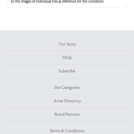
to the images of individual lots as reference for the condition.
Our Story
FAQs
Subscribe
Site Categories
Artist Directory
Brand Partners
Terms & Conditions