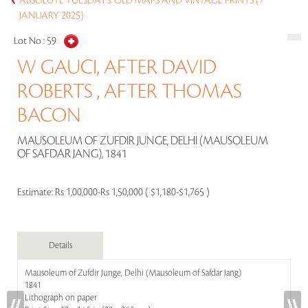
ABSOLUTE TUESDAYS: OLD MAPS AND VINTAGE PRINTS (7
JANUARY 2025)
Lot No :
59
W GAUCI, AFTER DAVID
ROBERTS , AFTER THOMAS
BACON
MAUSOLEUM OF ZUFDIR JUNGE, DELHI (MAUSOLEUM
OF SAFDAR JANG), 1841
Estimate:
Rs 1,00,000-Rs 1,50,000 ( $1,180-$1,765 )
Details
Mausoleum of Zufdir Junge, Delhi (Mausoleum of Safdar Jang)
1841
Lithograph on paper