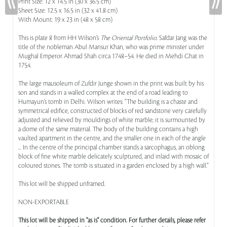
Print Size: 12 x 14.5 in (30 x 36.5 cm)
Sheet Size: 12.5 x 16.5 in (32 x 41.8 cm)
With Mount: 19 x 23 in (48 x 58 cm)
This is plate 8 from HH Wilson’s
The Oriental Portfolio
. Safdar Jang was the
title of the nobleman Abul Mansur Khan, who was prime minister under
Mughal Emperor Ahmad Shah circa 1748–54. He died in Mehdi Ghat in
1754.
The large mausoleum of Zufdir Junge shown in the print was built by his
son and stands in a walled complex at the end of a road leading to
Humayun’s tomb in Delhi. Wilson writes: “The building is a chaste and
symmetrical edifice, constructed of blocks of red sandstone very carefully
adjusted and relieved by mouldings of white marble; it is surmounted by
a dome of the same material. The body of the building contains a high
vaulted apartment in the centre, and the smaller one in each of the angle
... In the centre of the principal chamber stands a sarcophagus, an oblong
block of fine white marble delicately sculptured, and inlaid with mosaic of
coloured stones. The tomb is situated in a garden enclosed by a high wall.”
This lot will be shipped unframed.
NON-EXPORTABLE
This lot will be shipped in "as is" condition. For further details, please refer