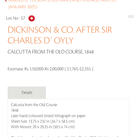
ABSOLUTE TUESDAYS: OLD MAPS AND VINTAGE PRINTS (7
JANUARY 2025)
Lot No :
57
DICKINSON & CO. AFTER SIR
CHARLES D`OYLY
CALCUTTA FROM THE OLD COURSE, 1848
Estimate:
Rs 1,50,000-Rs 2,00,000 ( $1,765-$2,355 )
Details
Calcutta from the Old Course
1848
Later hand-coloured tinted lithograph on paper
Sheet Size: 13.75 x 232 in (34.7 x 58.5 cm)
With Mount: 20 x 29.25 in (50.5 x 74 cm)