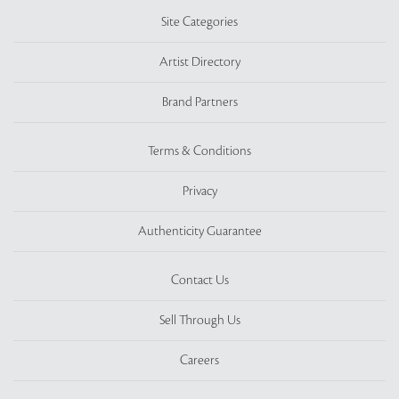
Site Categories
Artist Directory
Brand Partners
Terms & Conditions
Privacy
Authenticity Guarantee
Contact Us
Sell Through Us
Careers