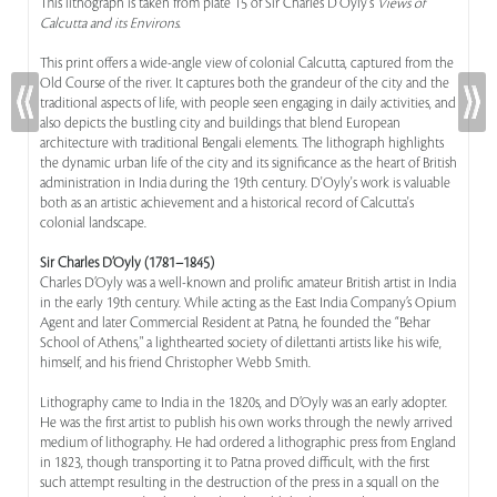
This lithograph is taken from plate 15 of Sir Charles D'Oyly's
Views of
Calcutta and its Environs
.
This print offers a wide-angle view of colonial Calcutta, captured from the
Old Course of the river. It captures both the grandeur of the city and the
traditional aspects of life, with people seen engaging in daily activities, and
also depicts the bustling city and buildings that blend European
architecture with traditional Bengali elements. The lithograph highlights
the dynamic urban life of the city and its significance as the heart of British
administration in India during the 19th century. D'Oyly's work is valuable
both as an artistic achievement and a historical record of Calcutta's
colonial landscape.
Sir Charles D’Oyly (1781–1845)
Charles D’Oyly was a well-known and prolific amateur British artist in India
in the early 19th century. While acting as the East India Company’s Opium
Agent and later Commercial Resident at Patna, he founded the “Behar
School of Athens," a lighthearted society of dilettanti artists like his wife,
himself, and his friend Christopher Webb Smith.
Lithography came to India in the 1820s, and D’Oyly was an early adopter.
He was the first artist to publish his own works through the newly arrived
medium of lithography. He had ordered a lithographic press from England
in 1823, though transporting it to Patna proved difficult, with the first
such attempt resulting in the destruction of the press in a squall on the