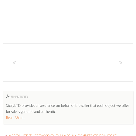
A
UTHENTICITY
StoryLTD provides an assurance on behalf of the seller that each object we offer
for sale is genuine and authentic.
Read More...