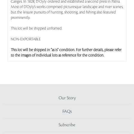
Ganges. In 1828, D'Oyly ordered and established a second press in Patna.
Most of D’Oyly’s works comprised picturesque landscape and river scenes,
but the leisure pursuits of hunting, shooting, and fishing also featured
prominently.
This lot will be shipped unframed.
NON-EXPORTABLE
This lot will be shipped in "as is" condition. For further details, please refer
to the images of individual lots as reference for the condition.
Our Story
FAQs
Subscribe