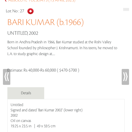
ABSOLUTE TUESDAYS (15 APRIL 2025)
Lot No :
27
BARI KUMAR (b.1966)
UNTITLED, 2002
Born in Andhra Pradesh in 1966, Bari Kumar studied at the Rishi Valley
School founded by philosopher J. Krishnamurti. In his teens, he moved to
L.A. to study graphic design at.....
Estimate:
Rs 40,000-Rs 60,000 ( $470-$700 )
Details
Untitled
Signed and dated 'Bari Kumar 2002' (lower right)
2002
Oil on canvas
19.25 x 23.5 in | 49 x 59.5 cm