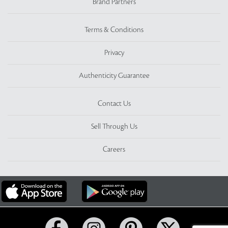
Brand Partners
Terms & Conditions
Privacy
Authenticity Guarantee
Contact Us
Sell Through Us
Careers