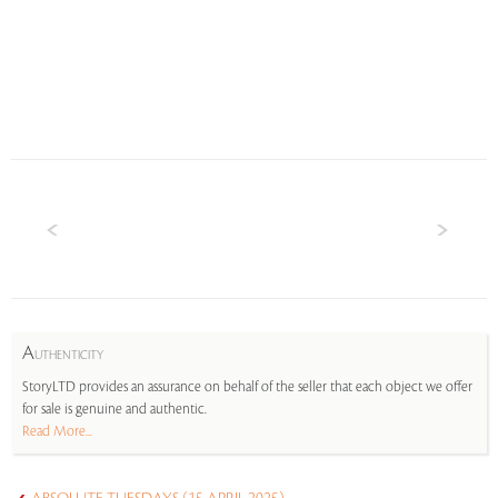
A
UTHENTICITY
StoryLTD provides an assurance on behalf of the seller that each object we offer
for sale is genuine and authentic.
Read More...