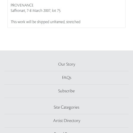
PROVENANCE
Saffronart, 7-8 March 2007, lot 75
This work will be shipped unframed, stretched
Our Story
FAQs
Subscribe
Site Categories
Artist Directory