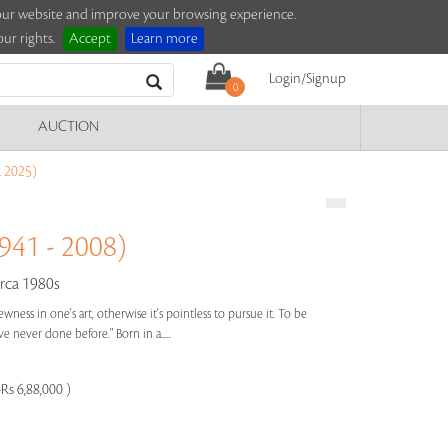
e our website and improve your browsing experience.
ur rights.
Accept
Learn more
Login/Signup
0
AUCTION
 2025)
41 - 2008)
rca 1980s
wness in one's art, otherwise it's pointless to pursue it. To be
 never done before." Born in a.....
Rs 6,88,000 )