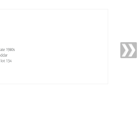
late 1980s
oddar
 lot 134