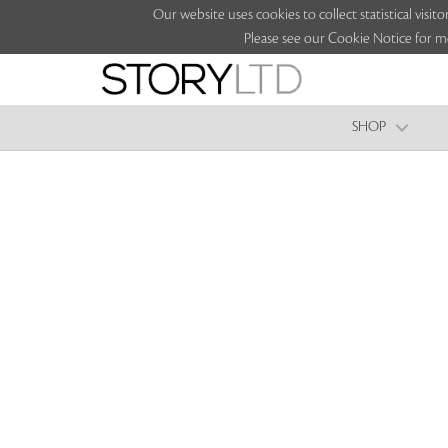
Our website uses cookies to collect statistical vi
Please see our Cookie Notice for m
SHOP