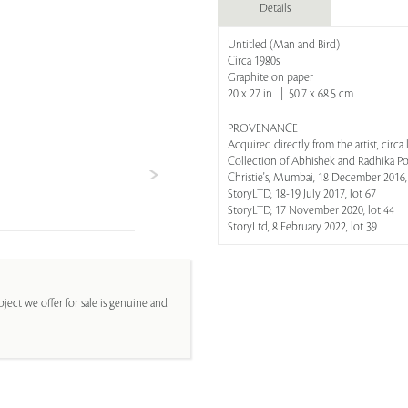
Details
Untitled (Man and Bird)
Circa 1980s
Graphite on paper
20 x 27 in | 50.7 x 68.5 cm
PROVENANCE
Acquired directly from the artist, circa 
Collection of Abhishek and Radhika P
Christie's, Mumbai, 18 December 2016,
StoryLTD, 18-19 July 2017, lot 67
StoryLTD, 17 November 2020, lot 44
StoryLtd, 8 February 2022, lot 39
ject we offer for sale is genuine and