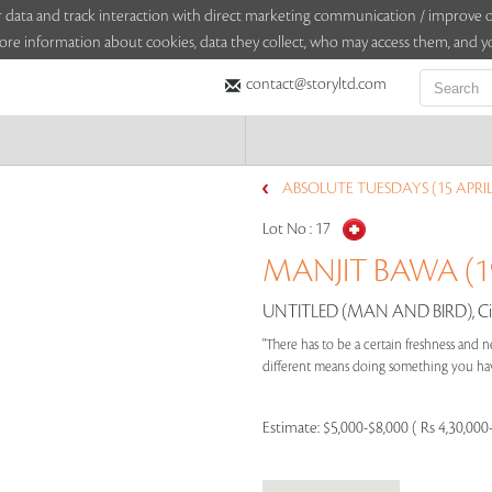
sitor data and track interaction with direct marketing communication / improv
ore information about cookies, data they collect, who may access them, and yo
contact@storyltd.com
ABSOLUTE TUESDAYS (15 APRIL
Lot No :
17
MANJIT BAWA (19
UNTITLED (MAN AND BIRD), Ci
"There has to be a certain freshness and ne
different means doing something you have
Estimate:
$5,000-$8,000 ( Rs 4,30,000-