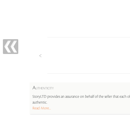
A
UTHENTICITY
StoryLTD provides an assurance on behalf of the seller that each ob
authentic.
Read More...