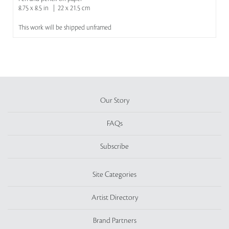
8.75 x 8.5 in | 22 x 21.5 cm
This work will be shipped unframed
Our Story
FAQs
Subscribe
Site Categories
Artist Directory
Brand Partners