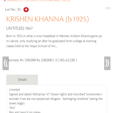
ABSOLUTE TUESDAYS (4 FEBRUARY 2025)
Lot No :
35
KRISHEN KHANNA (b.1925)
UNTITLED, 1947
Born in 1925 in what is now Faisalabad in Pakistan, Krishen Khanna grew up
in Lahore, only studying art after he graduated from college at evening
classes held at the Mayo School of Art.....
Estimate:
Rs 1,00,000-Rs 2,00,000 ( $1,165-$2,330 )
Details
Untitled
Signed and dated 'KKhanna/ '47' (lower right) and inscribed 'Sometimes I
wonder if we are not perpetual refugees - belonging nowhere' (along the
lower edge)
1947
Pen and pencil on paper