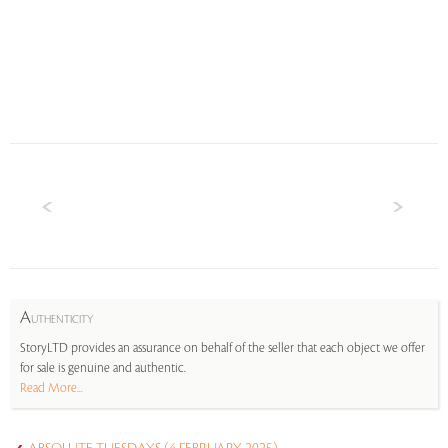
A
UTHENTICITY
StoryLTD provides an assurance on behalf of the seller that each object we offer
for sale is genuine and authentic.
Read More...