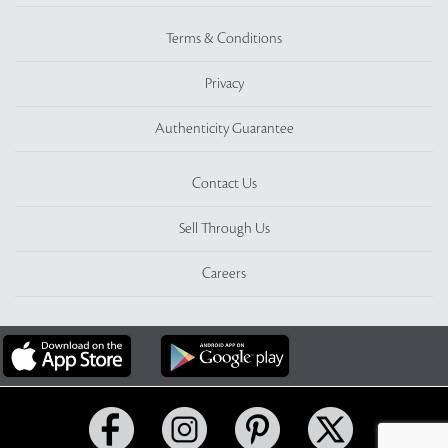
Terms & Conditions
Privacy
Authenticity Guarantee
Contact Us
Sell Through Us
Careers