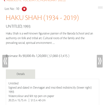
ABSOLUTE TUESDAYS (14 JANUARY 2025)
Lot No :
10
HAKU SHAH (1934 - 2019)
UNTITLED, 1993
Haku Shah is a well-known figurative painter of the Baroda School and an
authority on folk and tribal art. Cultural roots of the family and the
prevailing social, spiritual environment .....
Estimate:
Rs 90,000-Rs 1,20,000 ( $1,060-$1,415 )
Details
Untitled
Signed and dated in Devnagari and inscribed indistinctly (lower right)
1993
Watercolour and felt tip pen on paper
20.25 x 15.75 in | 51.5 x 40 cm