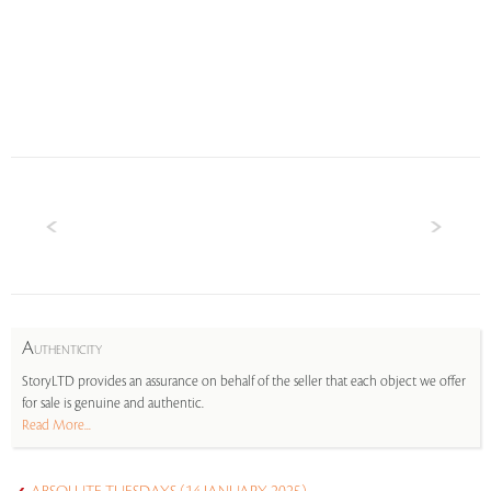
A
UTHENTICITY
StoryLTD provides an assurance on behalf of the seller that each object we offer
for sale is genuine and authentic.
Read More...