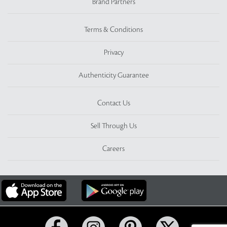
Brand Partners
Terms & Conditions
Privacy
Authenticity Guarantee
Contact Us
Sell Through Us
Careers