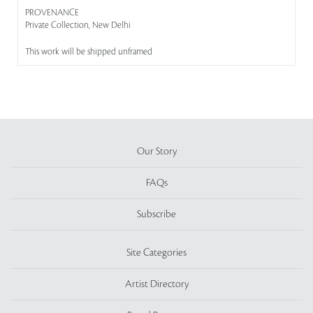
PROVENANCE
Private Collection, New Delhi
This work will be shipped unframed
Our Story
FAQs
Subscribe
Site Categories
Artist Directory