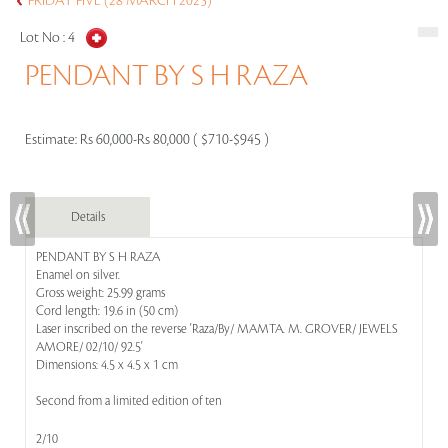
FRIDAY FIVE (28 MARCH 2025)
Lot No :
4
PENDANT BY S H RAZA
Estimate:
Rs 60,000-Rs 80,000 ( $710-$945 )
Details
PENDANT BY S H RAZA
Enamel on silver.
Gross weight: 25.99 grams
Cord length: 19.6 in (50 cm)
Laser inscribed on the reverse 'Raza/By/ MAMTA. M. GROVER/ JEWELS
AMORE/ 02/10/ 92.5'
Dimensions: 4.5 x 4.5 x 1 cm
Second from a limited edition of ten
2/10