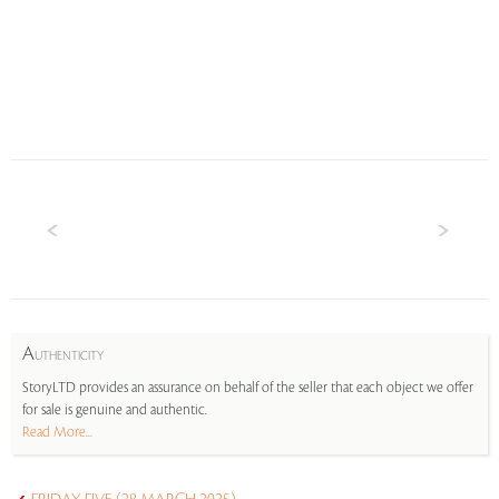
A
UTHENTICITY
StoryLTD provides an assurance on behalf of the seller that each object we offer
for sale is genuine and authentic.
Read More...