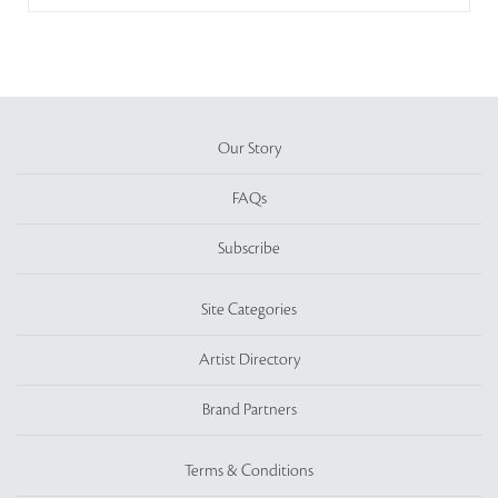
Our Story
FAQs
Subscribe
Site Categories
Artist Directory
Brand Partners
Terms & Conditions