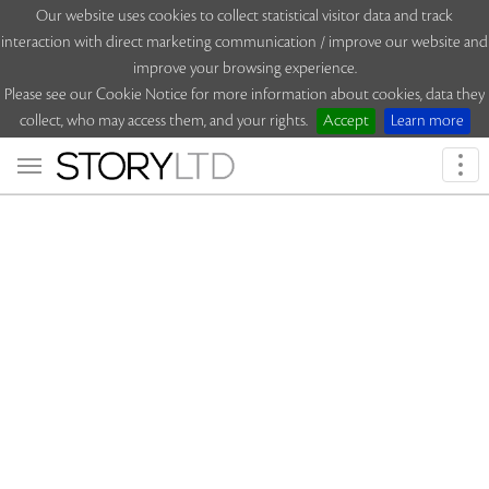
Our website uses cookies to collect statistical visitor data and track
interaction with direct marketing communication / improve our website and
improve your browsing experience.
Please see our Cookie Notice for more information about cookies, data they
collect, who may access them, and your rights.
Accept
Learn more
Togg
navi