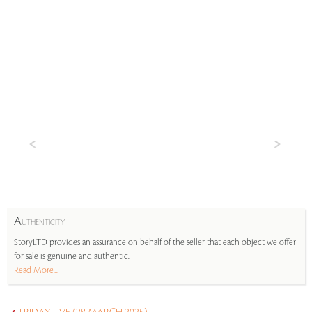
A
UTHENTICITY
StoryLTD provides an assurance on behalf of the seller that each object we offer
for sale is genuine and authentic.
Read More...