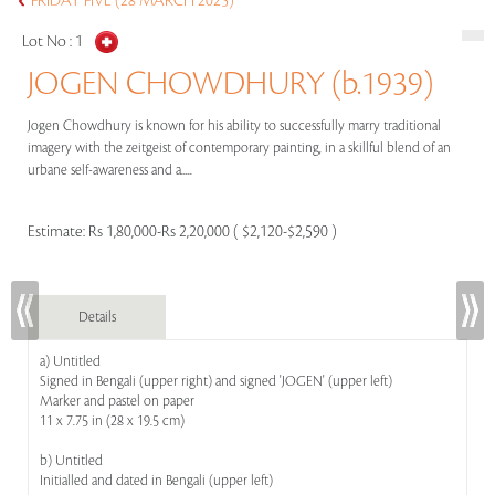
FRIDAY FIVE (28 MARCH 2025)
Lot No :
1
JOGEN CHOWDHURY (b.1939)
Jogen Chowdhury is known for his ability to successfully marry traditional
imagery with the zeitgeist of contemporary painting, in a skillful blend of an
urbane self-awareness and a.....
Estimate:
Rs 1,80,000-Rs 2,20,000 ( $2,120-$2,590 )
Details
a) Untitled
Signed in Bengali (upper right) and signed 'JOGEN' (upper left)
Marker and pastel on paper
11 x 7.75 in (28 x 19.5 cm)
b) Untitled
Initialled and dated in Bengali (upper left)