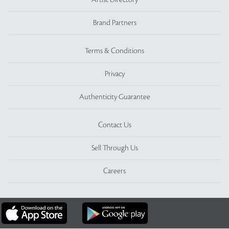
Artist Directory
Brand Partners
Terms & Conditions
Privacy
Authenticity Guarantee
Contact Us
Sell Through Us
Careers