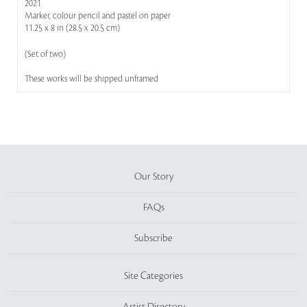
2021
Marker, colour pencil and pastel on paper
11.25 x 8 in (28.5 x 20.5 cm)
(Set of two)
These works will be shipped unframed
Our Story
FAQs
Subscribe
Site Categories