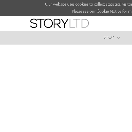
Our website uses cookies to collect statistical vi
Please see our Cookie Notice for m
SHOP