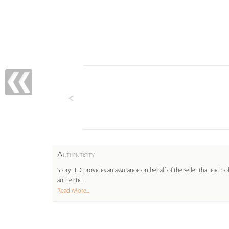
A
UTHENTICITY
StoryLTD provides an assurance on behalf of the seller that each ob
authentic.
Read More...