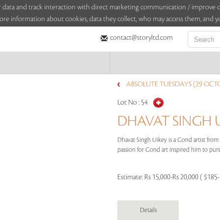
sitor data and track interaction with direct marketing communication / improv
ore information about cookies, data they collect, who may access them, and yo
contact@storyltd.com
ABSOLUTE TUESDAYS (29 OCTO
Lot No :
54
DHAVAT SINGH UI
Dhavat Singh Uikey is a Gond artist fro
passion for Gond art inspired him to pursu
Estimate:
Rs 15,000-Rs 20,000 ( $185
Details