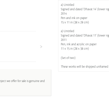
a) Untitled
Signed and dated 'Dhavat 14' (lower ri
2014
Pen and ink on paper
15 x 11 in (38 x 28 cm)
a) Untitled
Signed and dated 'Dhavat 11' (lower ri
2011
Pen, ink and acrylic on paper
11 x 15 in (28 x 38 cm)
(Set of two)
These works will be shipped unframed
ject we offer for sale is genuine and