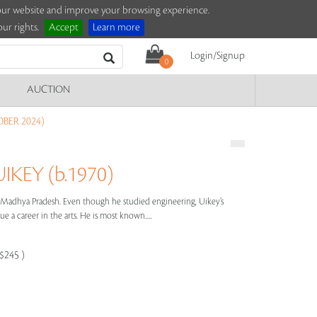
e our website and improve your browsing experience.
ur rights.
Accept
Learn more
Login/Signup
0
AUCTION
BER 2024)
KEY (b.1970)
m Madhya Pradesh. Even though he studied engineering, Uikey’s
e a career in the arts. He is most known.....
-$245 )