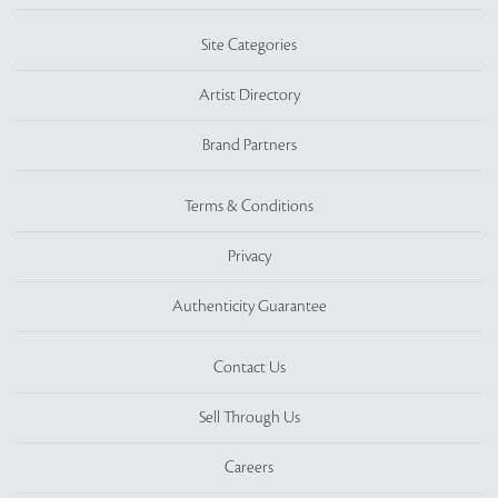
Site Categories
Artist Directory
Brand Partners
Terms & Conditions
Privacy
Authenticity Guarantee
Contact Us
Sell Through Us
Careers