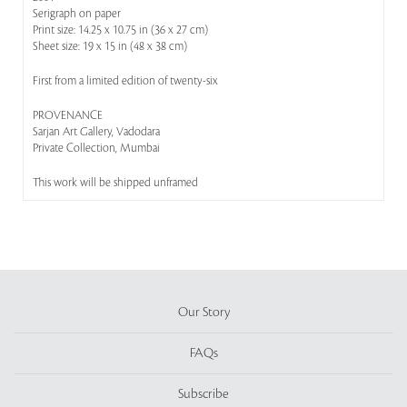
Serigraph on paper
Print size: 14.25 x 10.75 in (36 x 27 cm)
Sheet size: 19 x 15 in (48 x 38 cm)
First from a limited edition of twenty-six
PROVENANCE
Sarjan Art Gallery, Vadodara
Private Collection, Mumbai
This work will be shipped unframed
Our Story
FAQs
Subscribe