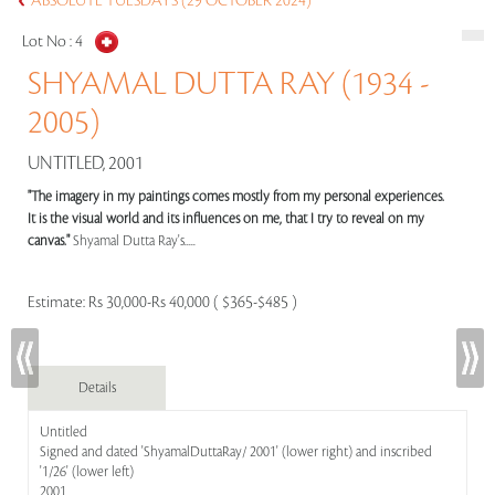
ABSOLUTE TUESDAYS (29 OCTOBER 2024)
Lot No :
4
SHYAMAL DUTTA RAY (1934 -
2005)
UNTITLED, 2001
"The imagery in my paintings comes mostly from my personal experiences.
It is the visual world and its influences on me, that I try to reveal on my
canvas."
Shyamal Dutta Ray's.....
Estimate:
Rs 30,000-Rs 40,000 ( $365-$485 )
Details
Untitled
Signed and dated 'ShyamalDuttaRay/ 2001' (lower right) and inscribed
'1/26' (lower left)
2001