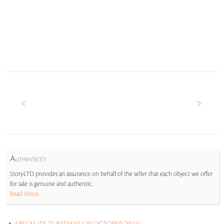
A
UTHENTICITY
StoryLTD provides an assurance on behalf of the seller that each object we offer
for sale is genuine and authentic.
Read More...