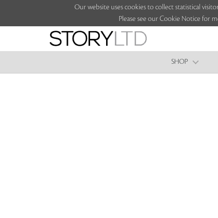
Our website uses cookies to collect statistical vi
Please see our Cookie Notice for m
SHOP