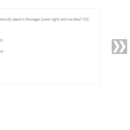
distinctly dated in Devnagari (lower right) and inscribed '1/25'
cm)
ive