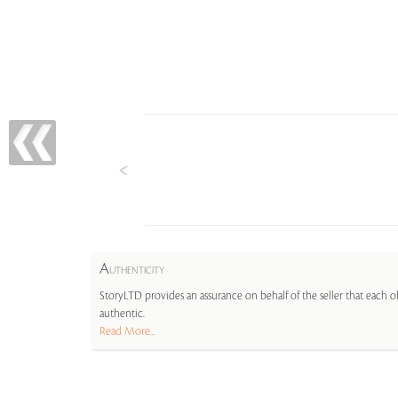
A
UTHENTICITY
StoryLTD provides an assurance on behalf of the seller that each ob
authentic.
Read More...