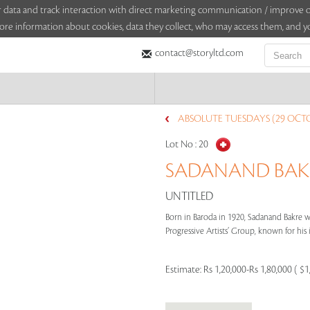
sitor data and track interaction with direct marketing communication / improv
ore information about cookies, data they collect, who may access them, and yo
contact@storyltd.com
ABSOLUTE TUESDAYS (29 OCTO
Lot No :
20
SADANAND BAKRE
UNTITLED
Born in Baroda in 1920, Sadanand Bakre 
Progressive Artists’ Group, known for his
Estimate:
Rs 1,20,000-Rs 1,80,000 ( $1