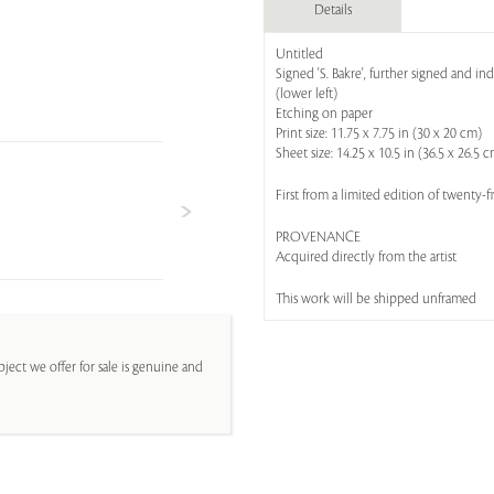
Details
Untitled
Signed 'S. Bakre', further signed and in
(lower left)
Etching on paper
Print size: 11.75 x 7.75 in (30 x 20 cm)
Sheet size: 14.25 x 10.5 in (36.5 x 26.5 
First from a limited edition of twenty-f
PROVENANCE
Acquired directly from the artist
This work will be shipped unframed
ject we offer for sale is genuine and