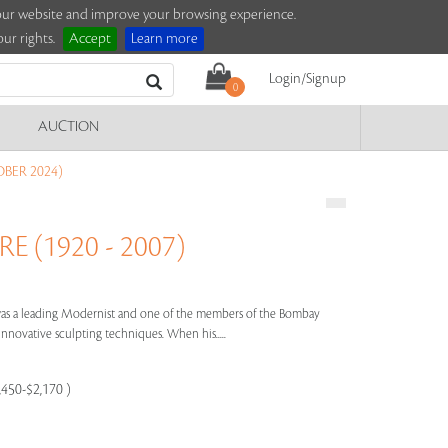
e our website and improve your browsing experience.
ur rights.
Accept
Learn more
Login/Signup
0
AUCTION
BER 2024)
 (1920 - 2007)
was a leading Modernist and one of the members of the Bombay
 innovative sculpting techniques. When his.....
,450-$2,170 )