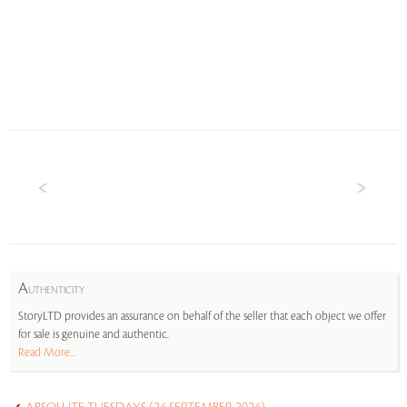
A
UTHENTICITY
StoryLTD provides an assurance on behalf of the seller that each object we offer
for sale is genuine and authentic.
Read More...