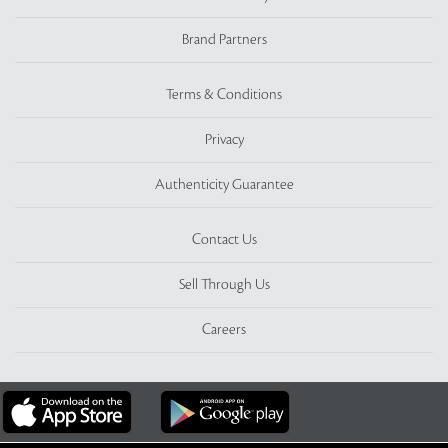
Brand Partners
Terms & Conditions
Privacy
Authenticity Guarantee
Contact Us
Sell Through Us
Careers