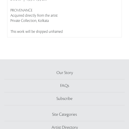
PROVENANCE
Acquired directly from the artist
Private Collection, Kolkata
This work will be shipped unframed
Our Story
FAQs
Subscribe
Site Categories
Artist Directory