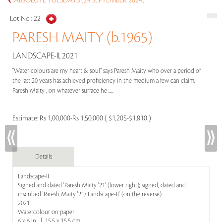
ABSOLUTE TUESDAYS (24 SEPTEMBER 2024)
Lot No :
22
PARESH MAITY (b.1965)
LANDSCAPE-II, 2021
"Water-colours are my heart & soul" says Paresh Maity who over a period of
the last 20 years has achieved proficiency in the medium a few can claim.
Paresh Maity , on whatever surface he .....
Estimate:
Rs 1,00,000-Rs 1,50,000 ( $1,205-$1,810 )
Details
Landscape-II
Signed and dated 'Paresh Maity '21' (lower right); signed, dated and
inscribed 'Paresh Maity '21/ Landscape-II' (on the reverse)
2021
Watercolour on paper
6 x 6 in | 15.5 x 15.5 cm