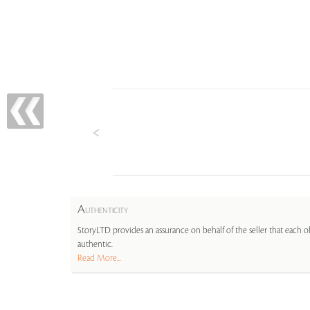
A
UTHENTICITY
StoryLTD provides an assurance on behalf of the seller that each ob
authentic.
Read More...