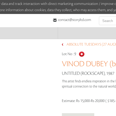
sitor data and track interaction with direct marketing communication / improv
ore information about cookies, data they collect, who may access them, and yo
contact@storyltd.com
ABSOLUTE TUESDAYS (27 AUGU
Lot No :
9
VINOD DUBEY (b.
UNTITLED (ROCKSCAPE), 1987
This artist finds endless inspiration in th
spiritual connection to the natural world,
Estimate:
Rs 15,000-Rs 20,000 ( $185