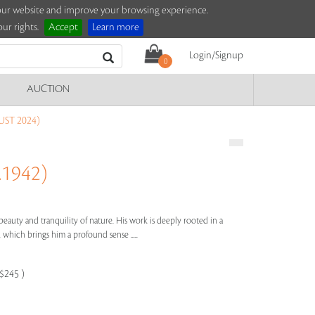
e our website and improve your browsing experience.
ur rights.
Accept
Learn more
Login/Signup
0
AUCTION
ST 2024)
1942)
e beauty and tranquility of nature. His work is deeply rooted in a
 which brings him a profound sense .....
-$245 )