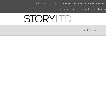
Our website uses cookies to collect statistical vi
Please see our Cookie Notice for m
SHOP