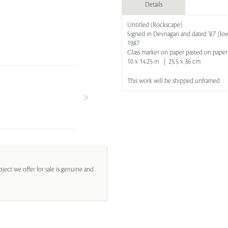
Details
Untitled (Rockscape)
Signed in Devnagari and dated '87' (low
1987
Glass marker on paper pasted on paper
10 x 14.25 in | 25.5 x 36 cm
This work will be shipped unframed
ject we offer for sale is genuine and