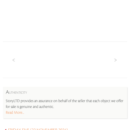
A
UTHENTICITY
StoryLTD provides an assurance on behalf of the seller that each object we offer
for sale is genuine and authentic.
Read More...