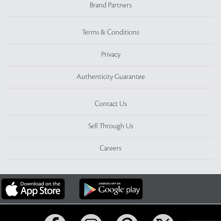
Brand Partners
Terms & Conditions
Privacy
Authenticity Guarantee
Contact Us
Sell Through Us
Careers