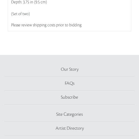
Depth: 3.75 in (9.5 cm)
(Set of two)
Please review shipping costs prior to bidding
Our Story
FAQs
Subscribe
Site Categories
Artist Directory