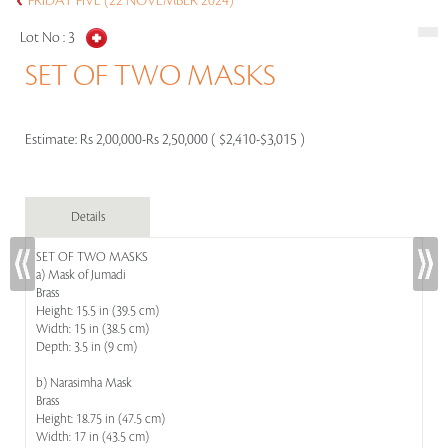
FRIDAY FIVE (22 NOVEMBER 2024)
Lot No :
3
SET OF TWO MASKS
Estimate:
Rs 2,00,000-Rs 2,50,000 ( $2,410-$3,015 )
Details
SET OF TWO MASKS
a) Mask of Jumadi
Brass
Height: 15.5 in (39.5 cm)
Width: 15 in (38.5 cm)
Depth: 3.5 in (9 cm)
b) Narasimha Mask
Brass
Height: 18.75 in (47.5 cm)
Width: 17 in (43.5 cm)