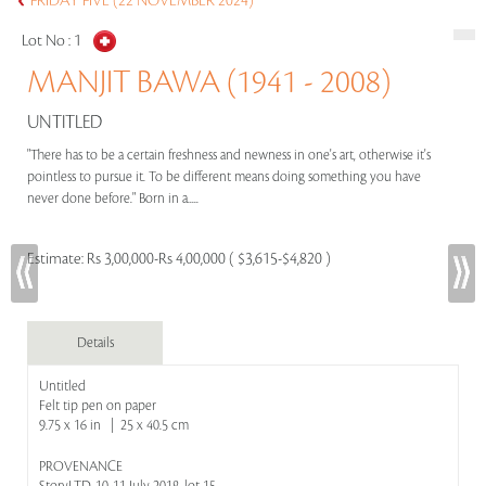
FRIDAY FIVE (22 NOVEMBER 2024)
Lot No :
1
MANJIT BAWA (1941 - 2008)
UNTITLED
"There has to be a certain freshness and newness in one's art, otherwise it's
pointless to pursue it. To be different means doing something you have
never done before." Born in a.....
Estimate:
Rs 3,00,000-Rs 4,00,000 ( $3,615-$4,820 )
Details
Untitled
Felt tip pen on paper
9.75 x 16 in | 25 x 40.5 cm
PROVENANCE