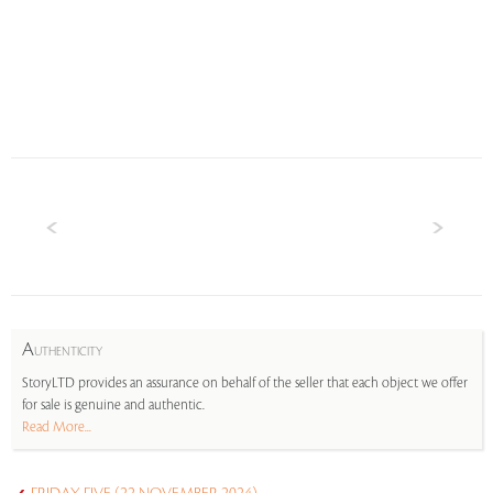
A
UTHENTICITY
StoryLTD provides an assurance on behalf of the seller that each object we offer
for sale is genuine and authentic.
Read More...