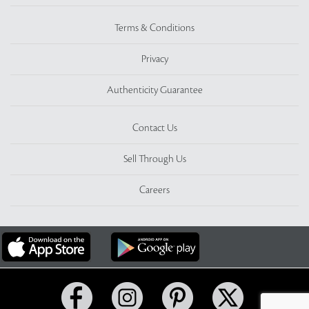
Terms & Conditions
Privacy
Authenticity Guarantee
Contact Us
Sell Through Us
Careers