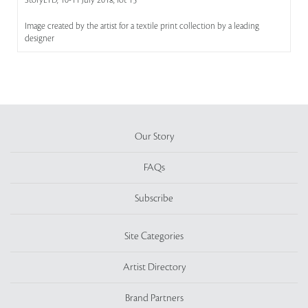
StoryLTD, 10-11 July 2018, lot 15
Image created by the artist for a textile print collection by a leading
designer
Our Story
FAQs
Subscribe
Site Categories
Artist Directory
Brand Partners