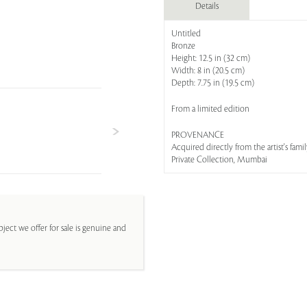
Details
Untitled
Bronze
Height: 12.5 in (32 cm)
Width: 8 in (20.5 cm)
Depth: 7.75 in (19.5 cm)
From a limited edition
PROVENANCE
Acquired directly from the artist's fami
Private Collection, Mumbai
ject we offer for sale is genuine and