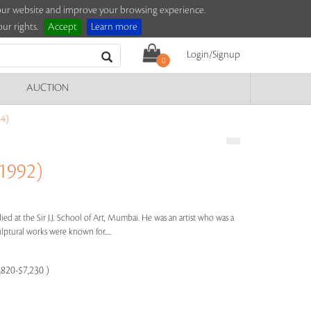
e our website and improve your browsing experience.
ur rights.
Accept
Learn more
Login/Signup
0
AUCTION
4)
1992)
ied at the Sir J.J. School of Art, Mumbai. He was an artist who was a
lptural works were known for.....
,820-$7,230 )