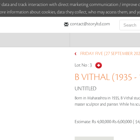
sitor data and track interaction with direct marketing communication / improv
ore information about cookies, data they collect, who may access them, and yo
contact@storyltd.com
FRIDAY FIVE (27 SEPTEMBER 202
Lot No :
3
B VITHAL (1935 - 
UNTITLED
Born in Maharashtra in 1935, B Vithal stud
master sculptor and painter. While his scu
Estimate:
Rs 4,00,000-Rs 6,00,000 ( $4