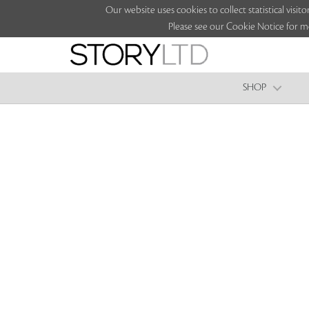
Our website uses cookies to collect statistical vi
Please see our Cookie Notice for m
SHOP