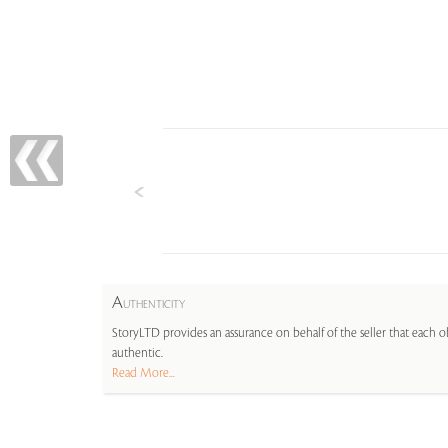
A
UTHENTICITY
StoryLTD provides an assurance on behalf of the seller that each ob
authentic.
Read More...