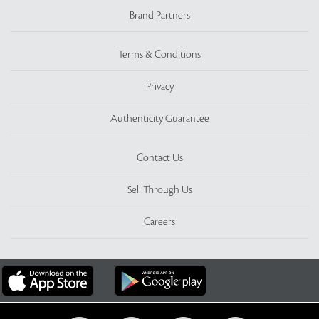
Brand Partners
Terms & Conditions
Privacy
Authenticity Guarantee
Contact Us
Sell Through Us
Careers