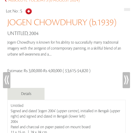
ABSOLUTE TUESDAYS (6 AUGUST 2024)
Lot No :
5
JOGEN CHOWDHURY (b.1939)
UNTITLED, 2004
Jogen Chowdhury is known for his ability to successfully marry traditional
imagery with the zeitgeist of contemporary painting, in a skillful blend of an
urbane self-awareness and a.....
Estimate:
Rs 3,00,000-Rs 4,00,000 ( $3,615-$4,820 )
Details
Untitled
Signed and dated 'Jogen 2004' (upper centre), initialled in Bengali (upper
right) and signed and dated in Bengali (lower left)
2004
Pastel and charcoal on paper pasted on mount board
11 x 15 in | 28 x 38 cm