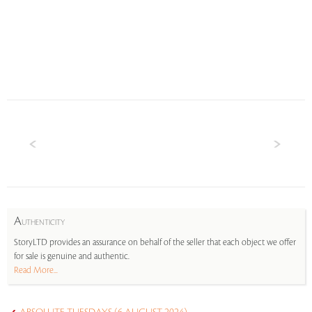
A
UTHENTICITY
StoryLTD provides an assurance on behalf of the seller that each object we offer
for sale is genuine and authentic.
Read More...