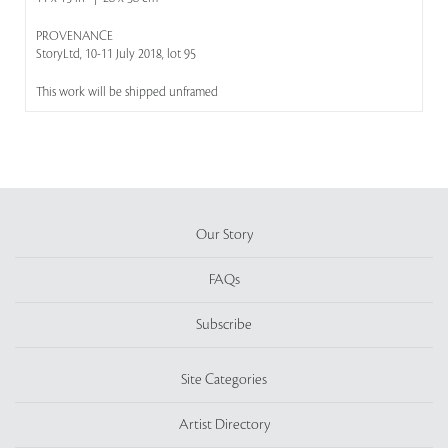
PROVENANCE
StoryLtd, 10-11 July 2018, lot 95
This work will be shipped unframed
Our Story
FAQs
Subscribe
Site Categories
Artist Directory