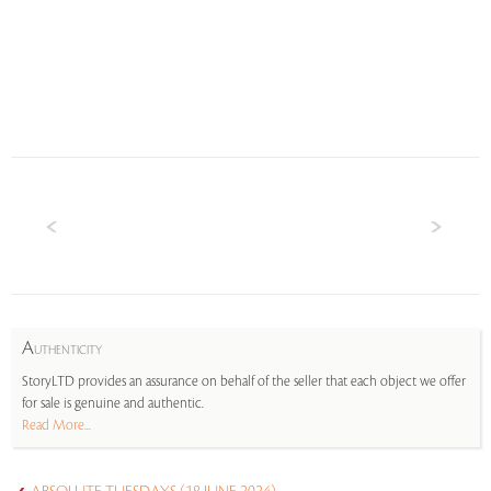
A
UTHENTICITY
StoryLTD provides an assurance on behalf of the seller that each object we offer
for sale is genuine and authentic.
Read More...