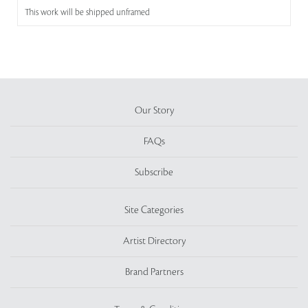
This work will be shipped unframed
Our Story
FAQs
Subscribe
Site Categories
Artist Directory
Brand Partners