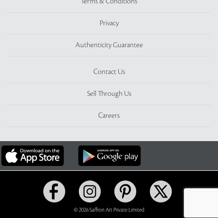
Terms & Conditions
Privacy
Authenticity Guarantee
Contact Us
Sell Through Us
Careers
© 2026 Saffron Art Private Limited