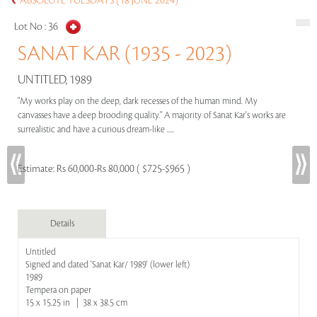
ABSOLUTE TUESDAYS (18 JUNE 2024)
Lot No :
36
SANAT KAR (1935 - 2023)
UNTITLED, 1989
"My works play on the deep, dark recesses of the human mind. My
canvasses have a deep brooding quality." A majority of Sanat Kar's works are
surrealistic and have a curious dream-like .....
Estimate:
Rs 60,000-Rs 80,000 ( $725-$965 )
Details
Untitled
Signed and dated 'Sanat Kar/ 1989' (lower left)
1989
Tempera on paper
15 x 15.25 in | 38 x 38.5 cm