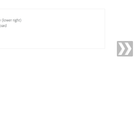
y (lower right)
oard