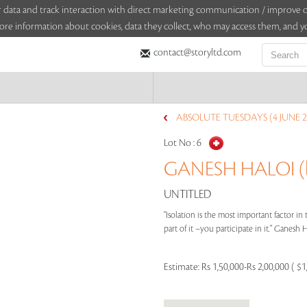
sitor data and track interaction with direct marketing communication / improv
ore information about cookies, data they collect, who may access them, and yo
contact@storyltd.com
ABSOLUTE TUESDAYS (4 JUNE 2
Lot No :
6
GANESH HALOI (b
UNTITLED
"Isolation is the most important factor i
part of it –you participate in it." Ganesh Ha
Estimate:
Rs 1,50,000-Rs 2,00,000 ( $1