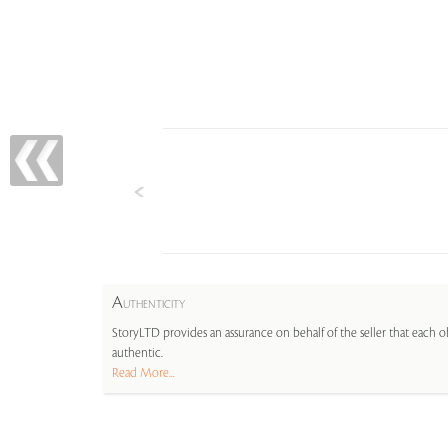
A
UTHENTICITY
StoryLTD provides an assurance on behalf of the seller that each ob
authentic.
Read More...