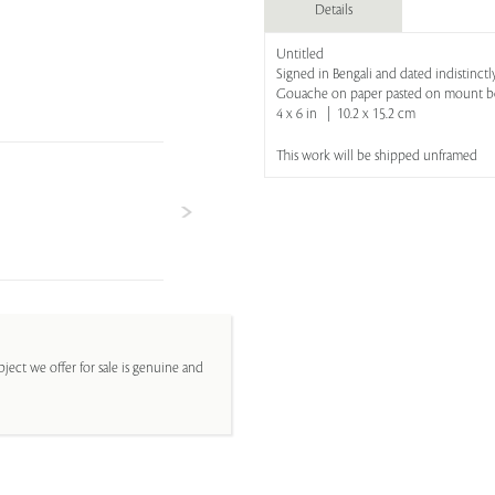
Details
Untitled
Signed in Bengali and dated indistinctl
Gouache on paper pasted on mount b
4 x 6 in | 10.2 x 15.2 cm
This work will be shipped unframed
ject we offer for sale is genuine and