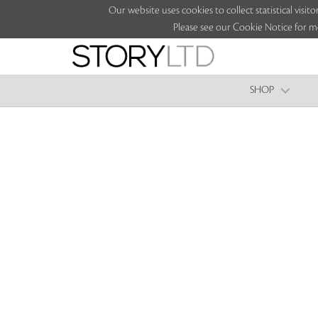
Our website uses cookies to collect statistical vi
Please see our Cookie Notice for m
SHOP