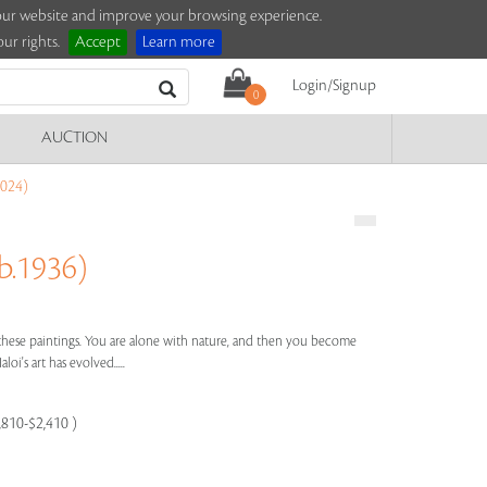
e our website and improve your browsing experience.
ur rights.
Accept
Learn more
Login/Signup
0
AUCTION
024)
.1936)
n these paintings. You are alone with nature, and then you become
loi's art has evolved.....
,810-$2,410 )