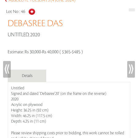
ABSOLUTE TUESDAYS (4 JUNE 2024)
Lot No :
46
DEBASREE DAS
UNTITLED, 2020
Estimate:
Rs 30,000-Rs 40,000 ( $365-$485 )
Details
Untitled
Signed and dated 'Debasree'20' (on the frame on the reverse)
2020
Acrylic on plywood
Height: 36.25 in (92 cm)
Width: 46.25 in (117.5 cm)
Depth: 4.25 in (11 cm)
Please review shipping costs prior to bidding, this work cannot be rolled