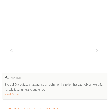
A
UTHENTICITY
StoryLTD provides an assurance on behalf of the seller that each object we offer
for sale is genuine and authentic.
Read More...