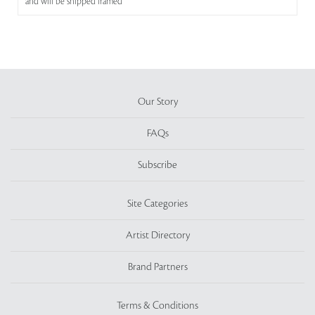
and will be shipped framed
Our Story
FAQs
Subscribe
Site Categories
Artist Directory
Brand Partners
Terms & Conditions