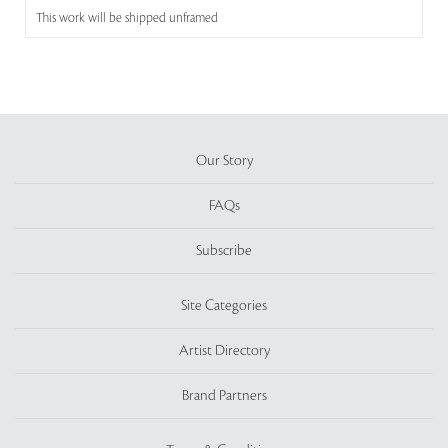
This work will be shipped unframed
Our Story
FAQs
Subscribe
Site Categories
Artist Directory
Brand Partners