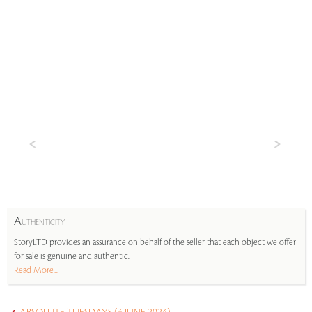
A
UTHENTICITY
StoryLTD provides an assurance on behalf of the seller that each object we offer
for sale is genuine and authentic.
Read More...