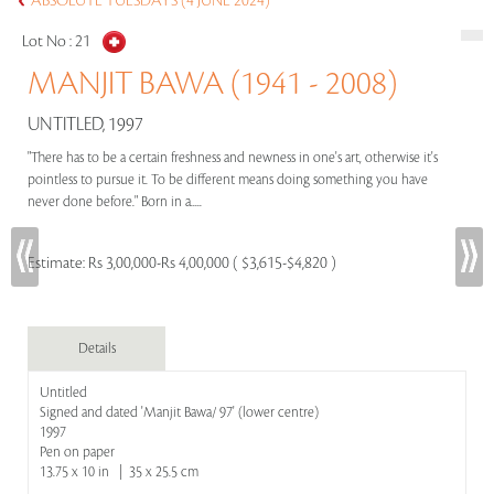
ABSOLUTE TUESDAYS (4 JUNE 2024)
Lot No :
21
MANJIT BAWA (1941 - 2008)
UNTITLED, 1997
"There has to be a certain freshness and newness in one's art, otherwise it's
pointless to pursue it. To be different means doing something you have
never done before." Born in a.....
Estimate:
Rs 3,00,000-Rs 4,00,000 ( $3,615-$4,820 )
Details
Untitled
Signed and dated 'Manjit Bawa/ 97' (lower centre)
1997
Pen on paper
13.75 x 10 in | 35 x 25.5 cm