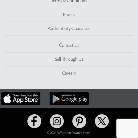
Terms & Conditions
Privacy
Authenticity Guarantee
Contact Us
Sell Through Us
Careers
© 2026 Saffron Art Private Limited