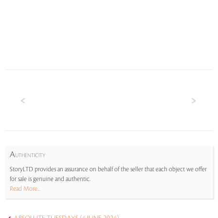
A
UTHENTICITY
StoryLTD provides an assurance on behalf of the seller that each object we offer
for sale is genuine and authentic.
Read More...