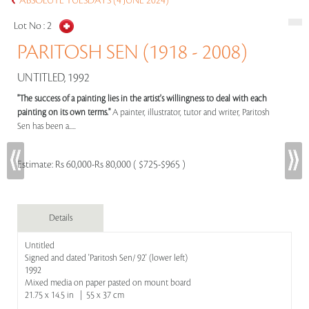
ABSOLUTE TUESDAYS (4 JUNE 2024)
Lot No :
2
PARITOSH SEN (1918 - 2008)
UNTITLED, 1992
"The success of a painting lies in the artist's willingness to deal with each
painting on its own terms."
A painter, illustrator, tutor and writer, Paritosh
Sen has been a.....
Estimate:
Rs 60,000-Rs 80,000 ( $725-$965 )
Details
Untitled
Signed and dated 'Paritosh Sen/ 92' (lower left)
1992
Mixed media on paper pasted on mount board
21.75 x 14.5 in | 55 x 37 cm