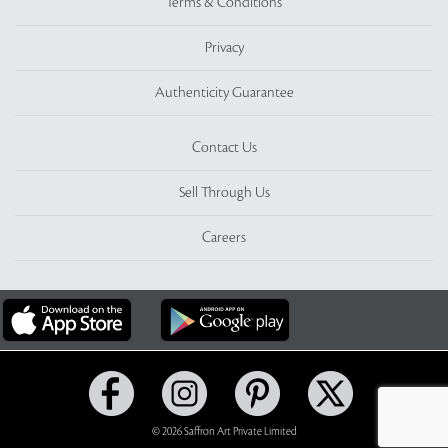
Terms & Conditions
Privacy
Authenticity Guarantee
Contact Us
Sell Through Us
Careers
© 2026 Saffron Art Private Limited