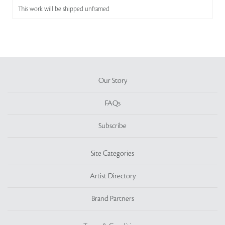
This work will be shipped unframed
Our Story
FAQs
Subscribe
Site Categories
Artist Directory
Brand Partners