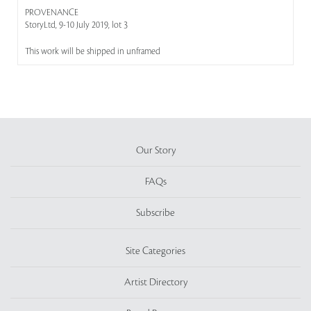
PROVENANCE
StoryLtd, 9-10 July 2019, lot 3
This work will be shipped in unframed
Our Story
FAQs
Subscribe
Site Categories
Artist Directory