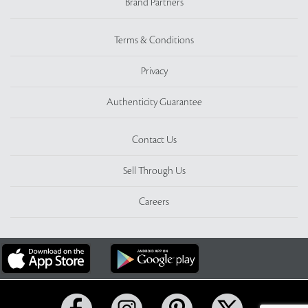
Brand Partners
Terms & Conditions
Privacy
Authenticity Guarantee
Contact Us
Sell Through Us
Careers