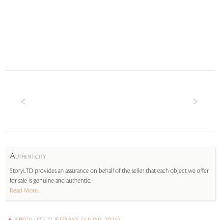
A
UTHENTICITY
StoryLTD provides an assurance on behalf of the seller that each object we offer
for sale is genuine and authentic.
Read More...