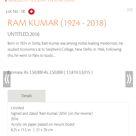
ABSOLUTE TUESDAYS (4 JUNE 2024)
Lot No :
18
RAM KUMAR (1924 - 2018)
UNTITLED, 2016
Born in 1924 in Simla, Ram Kumar was among India’s leading modernists. He
studied Economics at St. Stephen’s College, New Delhi, in 1946. Following
this, he went to Paris to study.....
Estimate:
Rs 1,50,000-Rs 2,50,000 ( $1,810-$3,015 )
Details
Untitled
Signed and dated 'Ram Kumar/ 2016' (on the reverse)
2016
Acrylic on paper pasted on mount board
8.25 x 11.5 in | 21 x 29 cm