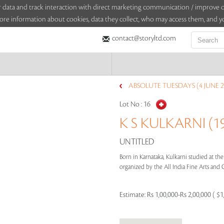
sitor data and track interaction with direct marketing communication / improv
ore information about cookies, data they collect, who may access them, and yo
contact@storyltd.com
ABSOLUTE TUESDAYS (4 JUNE 2
Lot No :
16
K S KULKARNI (19
UNTITLED
Born in Karnataka, Kulkarni studied at the
organized by the All India Fine Arts and Cr
Estimate:
Rs 1,00,000-Rs 2,00,000 ( $1