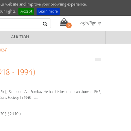
e our website and improve your browsing experience.
ur rights.
Accept
Learn more
Login/Signup
0
AUCTION
024)
18 - 1994)
 Sir J.J. School of Art, Bombay. He had his first one-man show in 1945,
afts Society. In 1948 he.....
,205-$2,410 )