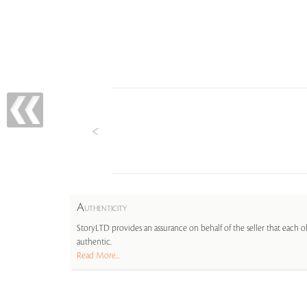
A
UTHENTICITY
StoryLTD provides an assurance on behalf of the seller that each ob
authentic.
Read More...