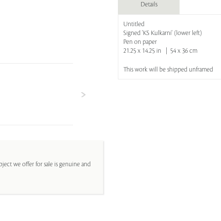
Details
Untitled
Signed 'KS Kulkarni' (lower left)
Pen on paper
21.25 x 14.25 in | 54 x 36 cm
This work will be shipped unframed
ject we offer for sale is genuine and