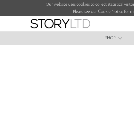
Our website uses cookies to collect statistical vi
Please see our Cookie Notice for m
SHOP