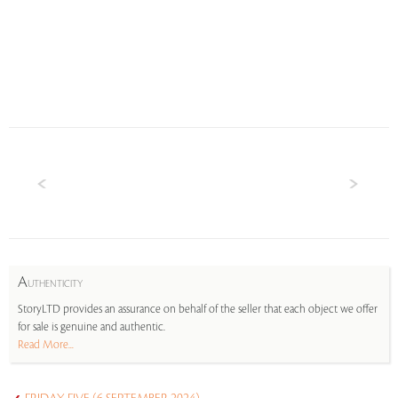
A
UTHENTICITY
StoryLTD provides an assurance on behalf of the seller that each object we offer
for sale is genuine and authentic.
Read More...