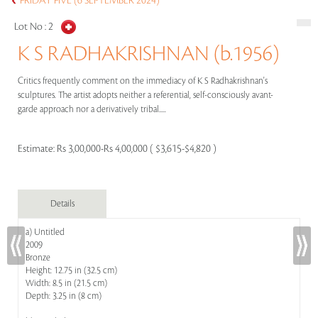
FRIDAY FIVE (6 SEPTEMBER 2024)
Lot No :
2
K S RADHAKRISHNAN (b.1956)
Critics frequently comment on the immediacy of K S Radhakrishnan's
sculptures. The artist adopts neither a referential, self-consciously avant-
garde approach nor a derivatively tribal.....
Estimate:
Rs 3,00,000-Rs 4,00,000 ( $3,615-$4,820 )
Details
a) Untitled
2009
Bronze
Height: 12.75 in (32.5 cm)
Width: 8.5 in (21.5 cm)
Depth: 3.25 in (8 cm)