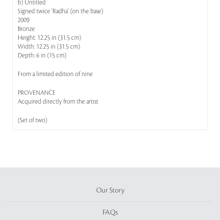
b) Untitled
Signed twice 'Radha' (on the base)
2009
Bronze
Height: 12.25 in (31.5 cm)
Width: 12.25 in (31.5 cm)
Depth: 6 in (15 cm)
From a limited edition of nine
PROVENANCE
Acquired directly from the artist
(Set of two)
Our Story
FAQs