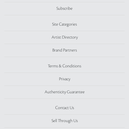
Subscribe
Site Categories
Artist Directory
Brand Partners
Terms & Conditions
Privacy
Authenticity Guarantee
Contact Us
Sell Through Us