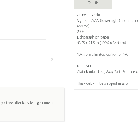
Details
Arbre Et Bindu
Signed 'RAZA' (lower right) and inscrib
reverse)
2008
Lithograph on paper
43.25 x 21.5 in (109.6 x 54.4 cm)
105 from a limited edition of 150
PUBLISHED
Alain Bonfand ed.,
Raza
, Paris: Éditions
This work will be shipped in a roll
ject we offer for sale is genuine and