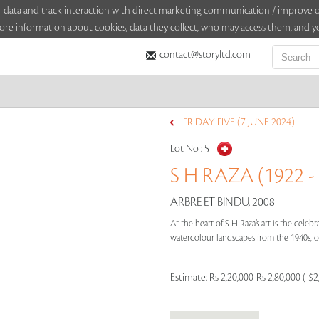
sitor data and track interaction with direct marketing communication / improv
ore information about cookies, data they collect, who may access them, and yo
contact@storyltd.com
FRIDAY FIVE (7 JUNE 2024)
Lot No :
5
S H RAZA (1922 -
ARBRE ET BINDU, 2008
At the heart of S H Raza’s art is the cele
watercolour landscapes from the 1940s, or
Estimate:
Rs 2,20,000-Rs 2,80,000 ( $2