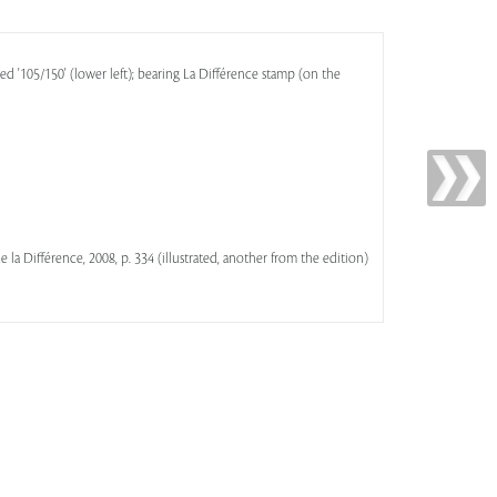
ed '105/150' (lower left); bearing La Différence stamp (on the
 de la Différence, 2008, p. 334 (illustrated, another from the edition)