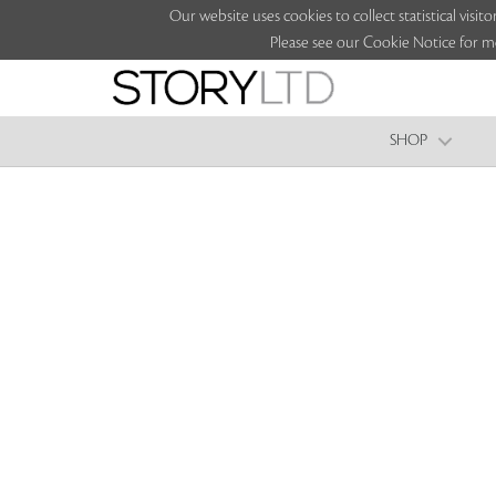
Our website uses cookies to collect statistical vi
Please see our Cookie Notice for m
SHOP