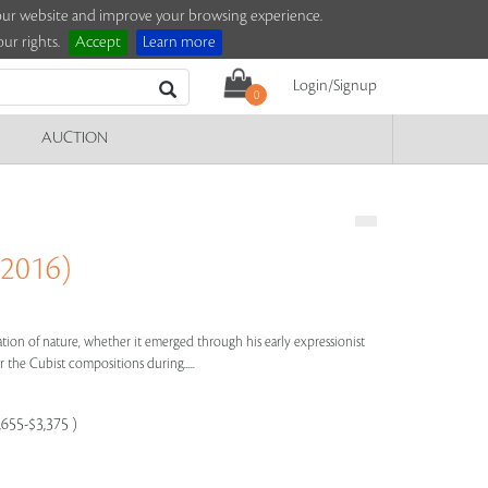
e our website and improve your browsing experience.
ur rights.
Accept
Learn more
Login/Signup
0
AUCTION
 2016)
bration of nature, whether it emerged through his early expressionist
 the Cubist compositions during.....
,655-$3,375 )