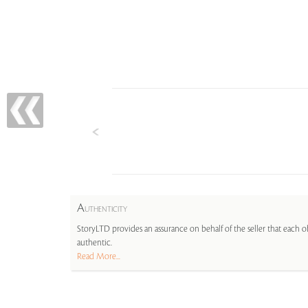
A
UTHENTICITY
StoryLTD provides an assurance on behalf of the seller that each ob
authentic.
Read More...