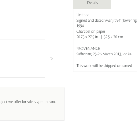
Details
Untitled
Signed and dated 'Manjit 94' (lower rig
1994
Charcoal on paper
20.75 x 27.5 in | 52.5 x 70 cm
PROVENANCE
Saffronart, 25-26 March 2013, lot 84
This work will be shipped unframed
ject we offer for sale is genuine and