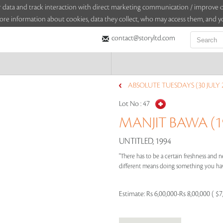
sitor data and track interaction with direct marketing communication / improv
ore information about cookies, data they collect, who may access them, and yo
contact@storyltd.com
ABSOLUTE TUESDAYS (30 JULY 
Lot No :
47
MANJIT BAWA (19
UNTITLED, 1994
"There has to be a certain freshness and ne
different means doing something you have
Estimate:
Rs 6,00,000-Rs 8,00,000 ( $7