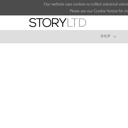
Our website uses cookies to collect statistical vi
Please see our Cookie Notice for m
SHOP