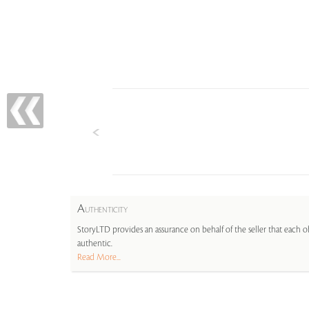
A
UTHENTICITY
StoryLTD provides an assurance on behalf of the seller that each ob
authentic.
Read More...