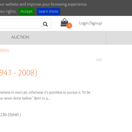
e our website and improve your browsing experience.
ur rights.
Accept
Learn more
Login/Signup
0
AUCTION
2024)
41 - 2008)
wness in one's art, otherwise it's pointless to pursue it. To be
 never done before." Born in a.....
,230-$9,640 )