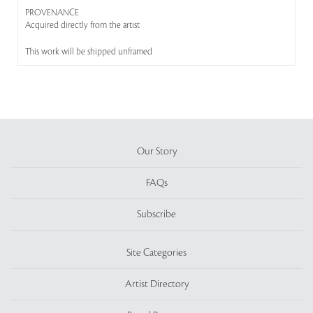
PROVENANCE
Acquired directly from the artist
This work will be shipped unframed
Our Story
FAQs
Subscribe
Site Categories
Artist Directory