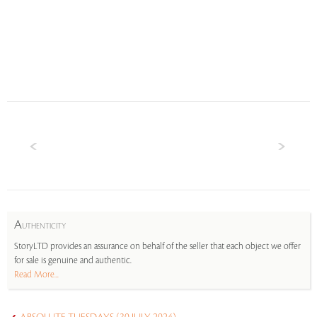
A
UTHENTICITY
StoryLTD provides an assurance on behalf of the seller that each object we offer
for sale is genuine and authentic.
Read More...