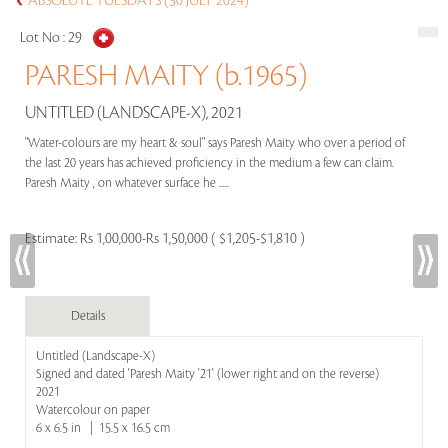
ABSOLUTE TUESDAYS (30 JULY 2024)
Lot No :
29
PARESH MAITY (b.1965)
UNTITLED (LANDSCAPE-X), 2021
"Water-colours are my heart & soul" says Paresh Maity who over a period of
the last 20 years has achieved proficiency in the medium a few can claim.
Paresh Maity , on whatever surface he .....
Estimate:
Rs 1,00,000-Rs 1,50,000 ( $1,205-$1,810 )
Details
Untitled (Landscape-X)
Signed and dated 'Paresh Maity '21' (lower right and on the reverse)
2021
Watercolour on paper
6 x 6.5 in | 15.5 x 16.5 cm