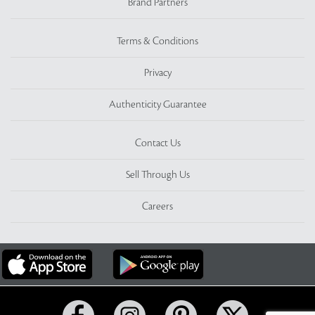
Brand Partners
Terms & Conditions
Privacy
Authenticity Guarantee
Contact Us
Sell Through Us
Careers